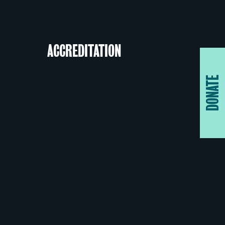
ACCREDITATION
DONATE