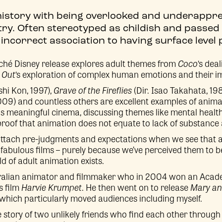
history with being overlooked and underappre
try. Often stereotyped as childish and passed 
incorrect association to having surface level p
iché Disney release explores adult themes from
Coco
‘s dea
 Out
‘s exploration of complex human emotions and their im
shi Kon, 1997),
Grave of the Fireflies
(Dir. Isao Takahata, 19
009) and countless others are excellent examples of anima
as meaningful cinema, discussing themes like mental health 
 proof that animation does not equate to lack of substance
attach pre-judgments and expectations when we see that a 
fabulous films – purely because we’ve perceived them to be ‘
 of adult animation exists.
stralian animator and filmmaker who in 2004 won an Acad
s film
Harvie Krumpet
. He then went on to release
Mary a
 which particularly moved audiences including myself.
e story of two unlikely friends who find each other through 