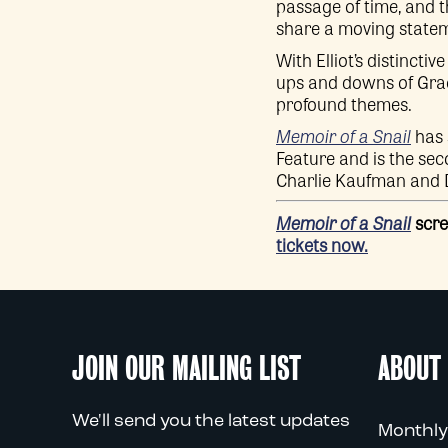
passage of time, and t
share a moving stateme
With Elliot’s distinct
ups and downs of Grace
profound themes.
Memoir of a Snail
has 
Feature and is the se
Charlie Kaufman and 
Memoir of a Snail
scre
tickets now.
JOIN OUR MAILING LIST
ABOUT
We'll send you the latest updates
Monthly