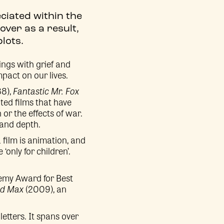
ciated within the
over as a result,
lots.
lings with grief and
pact on our lives.
88),
Fantastic Mr. Fox
ted films that have
or the effects of war.
 and depth.
film is animation, and
only for children’.
emy Award for Best
nd Max
(2009), an
letters. It spans over