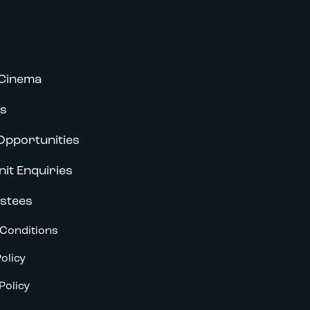
Cinema
s
Opportunities
nit Enquiries
stees
Conditions
olicy
Policy