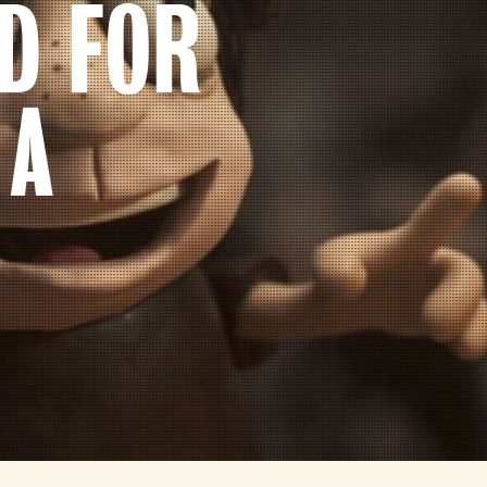
D FOR
 A