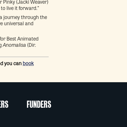
r Pinky (Jacki Weaver)
 live it forward.”
 a journey through the
re universal and
or Best Animated
ng
Anomalisa
(Dir.
and you can
book
ERS
FUNDERS