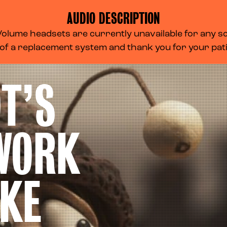
AUDIO DESCRIPTION
lume headsets are currently unavailable for any scr
 of a replacement system and thank you for your pa
T’S
WORK
KE