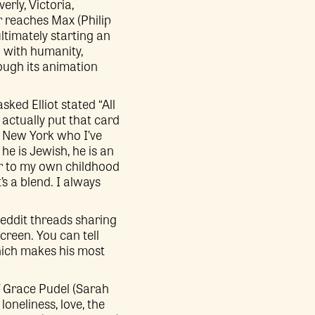
erly, Victoria,
r reaches Max (Philip
timately starting an
g with humanity,
ough its animation
sked Elliot stated “All
 actually put that card
n New York who I’ve
he is Jewish, he is an
ar to my own childhood
’s a blend. I always
Reddit threads sharing
creen. You can tell
which makes his most
 of Grace Pudel (Sarah
loneliness, love, the