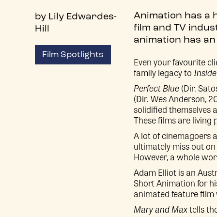
Animation has a 
by Lily Edwardes-
film and TV indus
Hill
animation has an 
Film Spotlights
Even your favourite cl
family legacy to
Inside
Perfect Blue
(Dir. Sato
(Dir. Wes Anderson, 2
solidified themselves 
These films are living
A lot of cinemagoers 
ultimately miss out on 
However, a whole world
Adam Elliot is an Au
Short Animation for hi
animated feature film
Mary and Max
tells th