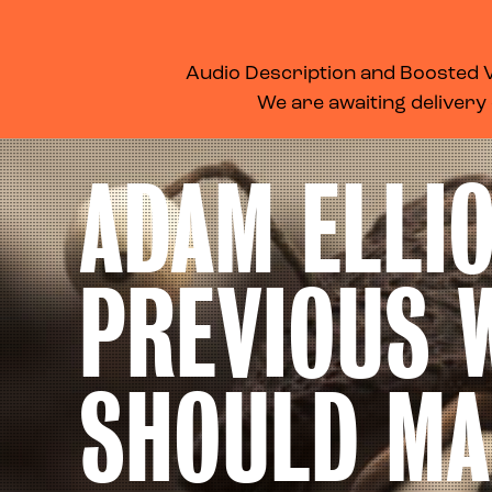
WHAT’S ON
MEMBERSHIP
SUPPORT US
FOOD & DRINK
Audio Description and Boosted Vo
We are awaiting delivery
ADAM ELLIO
PREVIOUS 
SHOULD MA