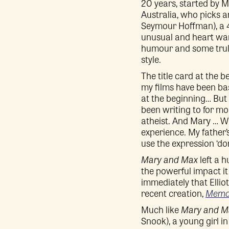
20 years, started by Ma
Australia, who picks a
Seymour Hoffman), a 4
unusual and heart war
humour and some truly
style.
The title card at the b
my films have been bas
at the beginning… But 
been writing to for mo
atheist. And Mary … W
experience. My father’s
use the expression ‘don
Mary and Max
left a 
the powerful impact it 
immediately that Ellio
recent creation,
Memoi
Much like
Mary and M
Snook), a young girl in