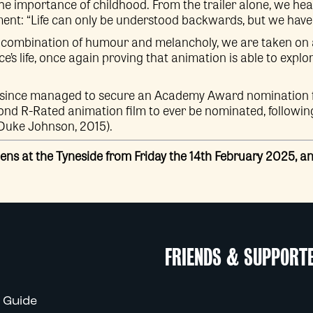
he importance of childhood. From the trailer alone, we hea
nt: “Life can only be understood backwards, but we have to
ive combination of humour and melancholy, we are taken on
’s life, once again proving that animation is able to explo
since managed to secure an Academy Award nomination f
cond R-Rated animation film to ever be nominated, followi
Duke Johnson, 2015).
ens at the Tyneside from Friday the 14th February 2025, 
FRIENDS & SUPPORT
 Guide