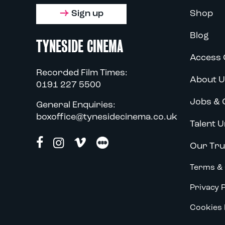
Sign up
Shop
Blog
TYNESIDE CINEMA
Access 
Recorded Film Times:
About U
0191 227 5500
Jobs & 
General Enquiries:
boxoffice@tynesidecinema.co.uk
Talent U
Our Tru
Terms & 
Privacy P
Cookies 