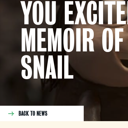
YOU EXCITE
MEMOIR OF
SNAIL
BACK TO NEWS