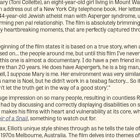
ry (Toni Collette), an eight-year-old girl living in Mount Wav
n address out of a New York City telephone book. Her lette
4-year-old Jewish atheist man with Asperger syndrome, ul
ming pen pal relationship. The film is absolutely brimmin
 heartbreaking moments, that are perfectly captured thr
eginning of the film states it is based on a true story, when a
ed on… the people around me, but until this film I’ve never
this one is almost a documentary. I do have a pen friend i
re than 20 years. He does have Asperger’s, he is a big man, 
ell, I suppose Mary is me. Her environment was very simil
 name is Noel, but he didn’t work in a teabag factory… So it
’t let the truth get in the way of a good story’.”
huge impression on so many people, resulting in countless 
had by discussing and correctly displaying disabilities on s
t makes his films with heart and vulnerability at its core, 
r of a Snail
, something to watch out for.
ax
, Elliot’s unique style shines through as he tells the tale
 1970s Melbourne, Australia. The film delves into themes of 