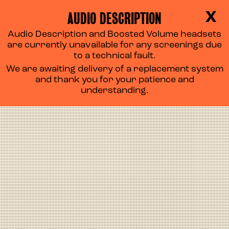
AUDIO DESCRIPTION
X
Audio Description and Boosted Volume headsets
SALTBURN
are currently unavailable for any screenings due
to a technical fault.
We are awaiting delivery of a replacement system
and thank you for your patience and
understanding.