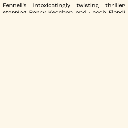
Fennell's intoxicatingly twisting thriller
starring Barry Keoghan and Jacob Elordi
on the road to the release of
"Wuthering
Heights."
JOIN OUR MAILING LIST
We'll send you the latest updates
Sign up
TYNESIDE CINEMA
Recorded Film Times:
0191 227 5500
General Enquiries:
boxoffice@tynesidecinema.co.uk