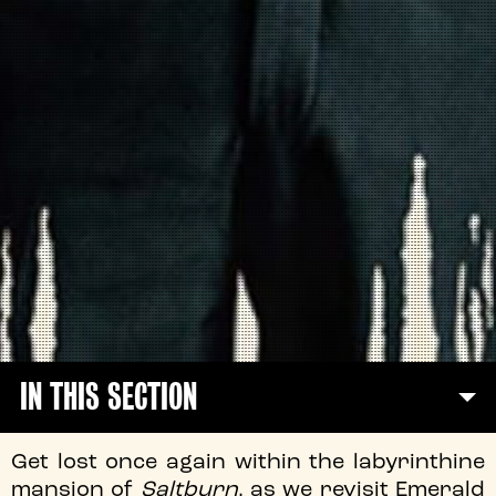
IN THIS SECTION
Get lost once again within the labyrinthine
mansion of
Saltburn
, as we revisit Emerald