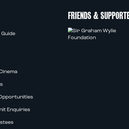
FRIENDS & SUPPORT
 Guide
Cinema
s
Opportunities
nit Enquiries
stees