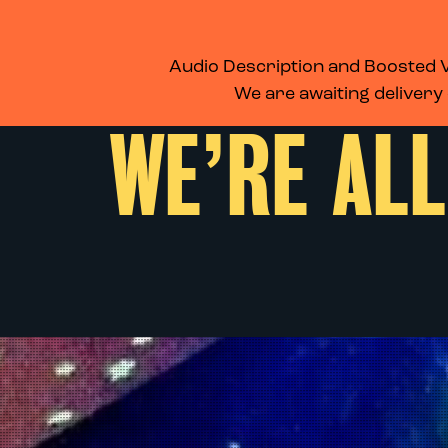
WHAT’S ON
MEMBERSHIP
SUPPORT US
FOOD & DRINK
Audio Description and Boosted Vo
We are awaiting delivery
WE’RE ALL