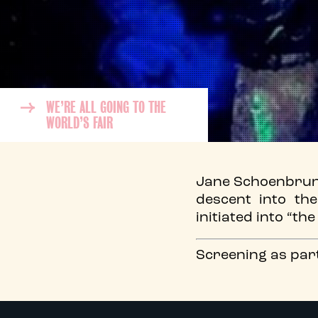
WE’RE ALL GOING TO THE
WORLD’S FAIR
Jane Schoenbrun’s
descent into th
initiated into “th
Screening as par