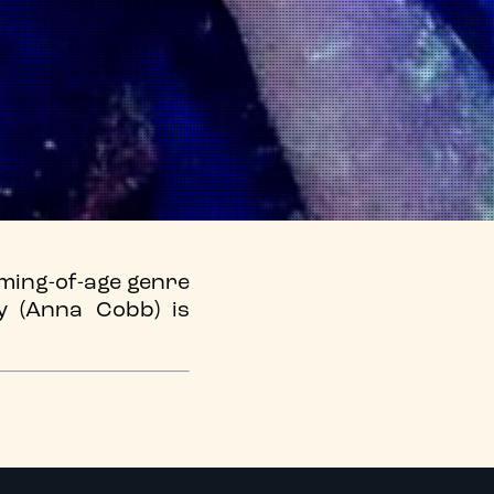
oming-of-age genre
y (Anna Cobb) is