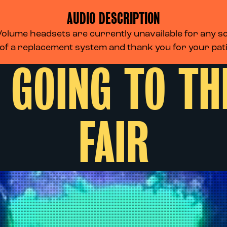
AUDIO DESCRIPTION
lume headsets are currently unavailable for any scr
 of a replacement system and thank you for your pa
 GOING TO T
FAIR