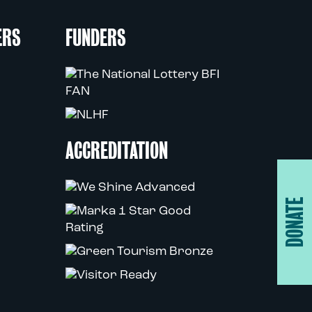
ERS
FUNDERS
ACCREDITATION
DONATE