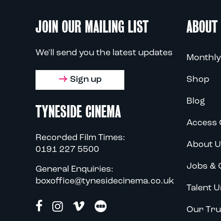
JOIN OUR MAILING LIST
ABOUT
We'll send you the latest updates
Monthly
Sign up
Shop
Blog
TYNESIDE CINEMA
Access 
Recorded Film Times:
About U
0191 227 5500
Jobs & 
General Enquiries:
boxoffice@tynesidecinema.co.uk
Talent U
Our Tru