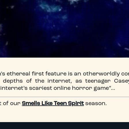
 ethereal first feature is an otherworldly c
e depths of the internet, as teenager Case
e internet’s scariest online horror game”...
t of our
Smells Like Teen Spirit
season.