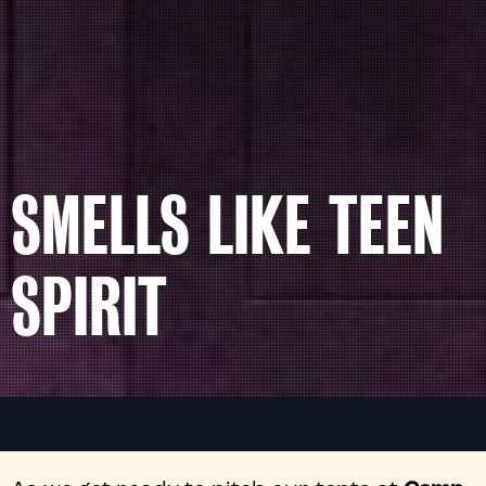
SMELLS LIKE TEEN
SPIRIT