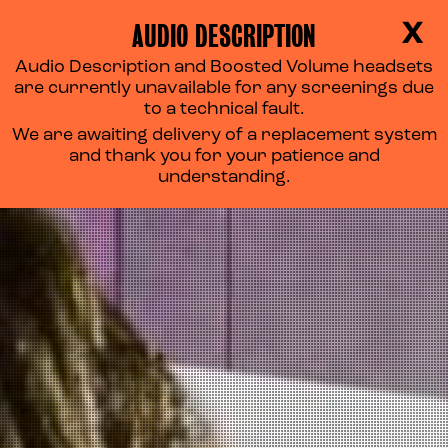
AUDIO DESCRIPTION
X
Audio Description and Boosted Volume headsets
are currently unavailable for any screenings due
to a technical fault.
We are awaiting delivery of a replacement system
and thank you for your patience and
understanding.