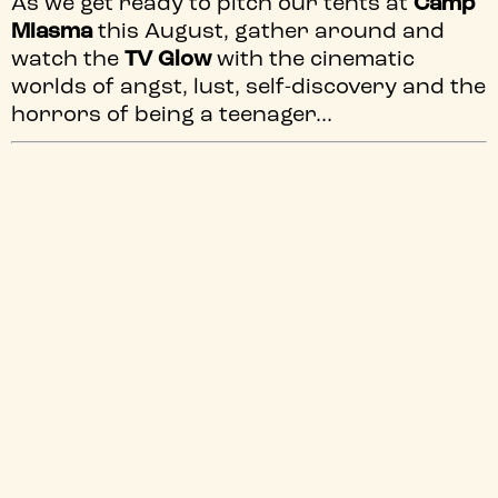
As we get ready to pitch our tents at
Camp
Miasma
this August, gather around and
watch the
TV Glow
with the cinematic
worlds of angst, lust, self-discovery and the
horrors of being a teenager...
SMELLS
THE FINAL GIRLS
LIKE TEEN
SPIRIT
Sat 8 Aug