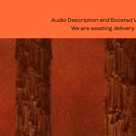
WHAT’S ON
MEMBERSHIP
SUPPORT US
FOOD & DRINK
Audio Description and Boosted Vo
We are awaiting delivery