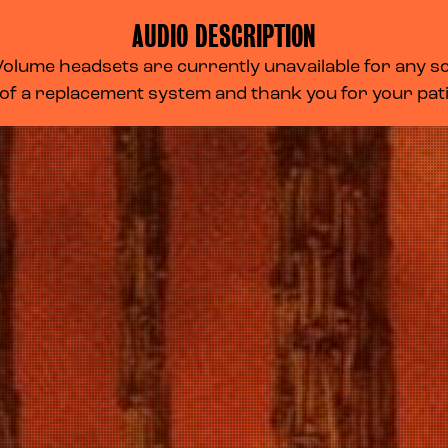
AUDIO DESCRIPTION
lume headsets are currently unavailable for any scr
 of a replacement system and thank you for your pa