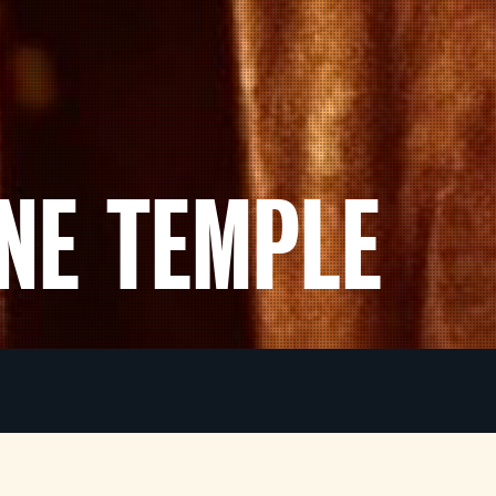
ONE TEMPLE