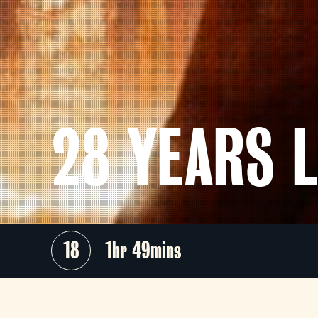
28 YEARS 
18
1hr 49mins