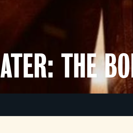
LATER: THE B
In the world of
The Bone Temple
, the infected are