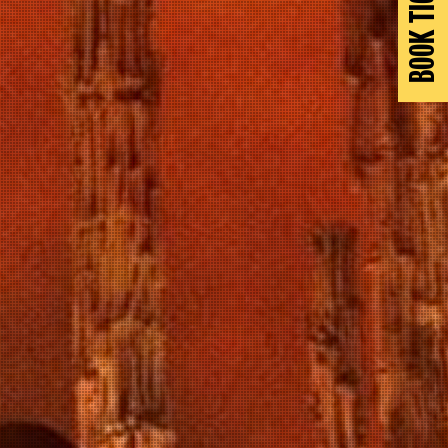
BOOK TICKETS