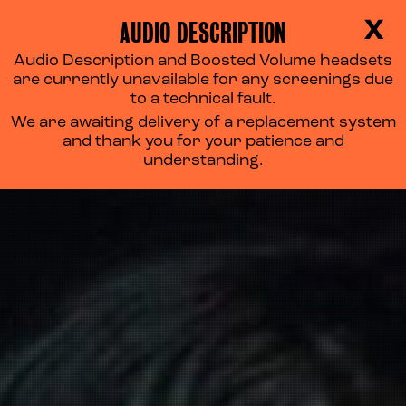
AUDIO DESCRIPTION
X
Audio Description and Boosted Volume headsets
are currently unavailable for any screenings due
to a technical fault.
We are awaiting delivery of a replacement system
and thank you for your patience and
understanding.