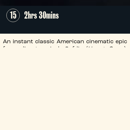
15
2hrs 30mins
An instant classic American cinematic epic
from director Josh Safdie (
Uncut Gems
),
this propulsive 50s-set drama chronicles
the life of up-and-coming table tennis star
Marty Mauser (Timothée Chalamet) as he
goes to hell and back in pursuit of
greatness.
+
Audio Description
+
Director
+
Certificate