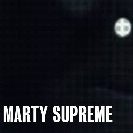
MARTY SUPREME