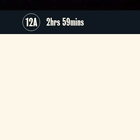
12A
2hrs 59mins
Prepare to be enthralled by th
brilliance of Wolfgang Amadeu
Mozart’s
Così fan tutte
, a masterfu
exploration of love, fidelity, and huma
folly, presented on the illustrious stag
of Teatro alla Scala in Milan. Thi
timeless opera will come to life unde
the baton of the exceptional Alexande
Soddy, with visionary direction b
Robert Carsen.