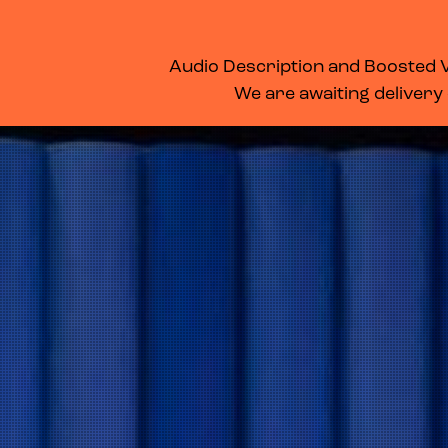
WHAT’S ON
MEMBERSHIP
SUPPORT US
FOOD & DRINK
Audio Description and Boosted Vo
We are awaiting delivery