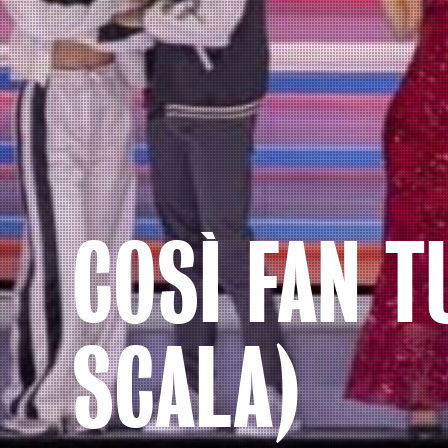
COSÌ FAN T
SCALA)