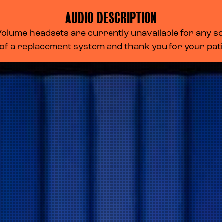
AUDIO DESCRIPTION
lume headsets are currently unavailable for any scr
 of a replacement system and thank you for your pa