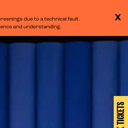
BASKET
SEARCH
MENU
X
eenings due to a technical fault.
LOG IN
tience and understanding.
BOOK TICKETS