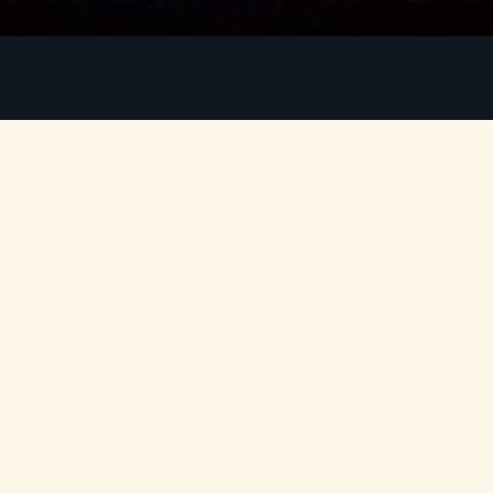
Two officers, Ferrando and Guglielmo, wager with
e
their friend Don Alfonso that their fiancées,
Fiordiligi and Dorabella, are truly faithful. Don
s
Alfonso bets they are not, and a plan is hatched to
l
test their love. The men pretend to leave for war
n
and return in disguise to seduce each other’s
e
lovers. The girls, tempted by the new men,
s
question their own affections and, ultimately, the
r
true nature of love.
r
Mozart’s
Così fan tutte
is a sparkling comedy with
y
a profound undercurrent, exploring themes of
loyalty, deception, and the complexities of human
relationships. Featuring arias and ensembles of