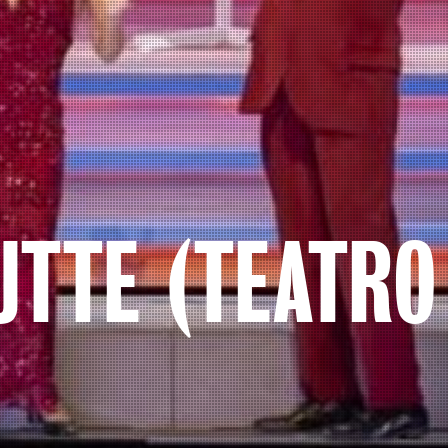
UTTE (TEATRO