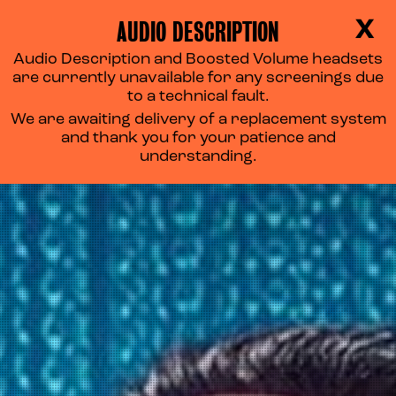
AUDIO DESCRIPTION
X
Audio Description and Boosted Volume headsets
are currently unavailable for any screenings due
to a technical fault.
We are awaiting delivery of a replacement system
and thank you for your patience and
understanding.