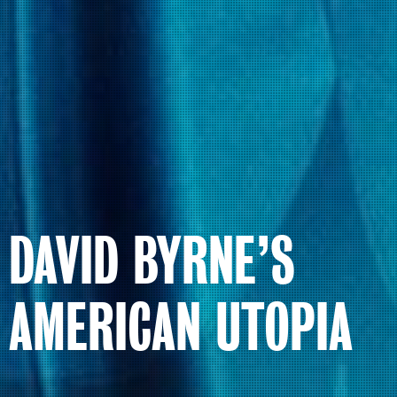
DAVID BYRNE’S
AMERICAN UTOPIA