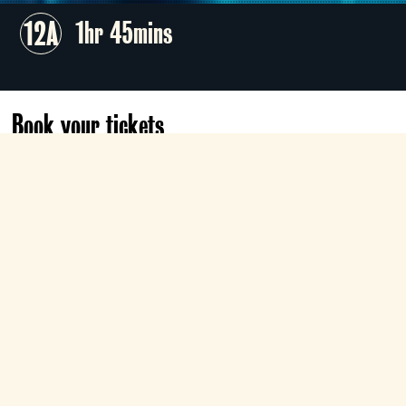
12A
1hr 45mins
Book your tickets
Today
12:45
Roxy
Book now
Tue 11 Aug
17:30
Classic
Book now
Show all dates & times