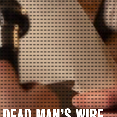
DEAD MAN’S WIRE