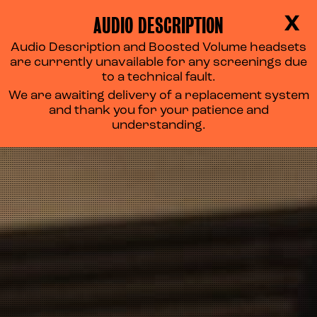
AUDIO DESCRIPTION
X
Audio Description and Boosted Volume headsets
are currently unavailable for any screenings due
to a technical fault.
We are awaiting delivery of a replacement system
and thank you for your patience and
understanding.