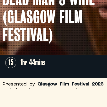
(GLASGOW FILM
FESTIVAL)
15
1hr 44mins
Presented by
Glasgow Film Festival 2026
,
and based on an extraordinary true
hostage story, the gripping latest from
acclaimed auteur Gus Van Sant (
Good Will