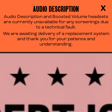
AUDIO DESCRIPTION
X
Audio Description and Boosted Volume headsets
are currently unavailable for any screenings due
to a technical fault.
We are awaiting delivery of a replacement system
and thank you for your patience and
understanding.