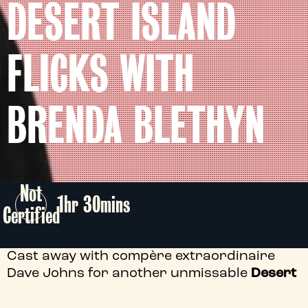
DESERT ISLAND
FLICKS WITH
BRENDA BLETHYN
Not
1hr 30mins
Certified
Cast away with compère extraordinaire
Dave Johns for another unmissable
Desert
Island Flicks
escape - this time we're thrilled