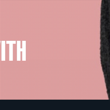
ITH
N