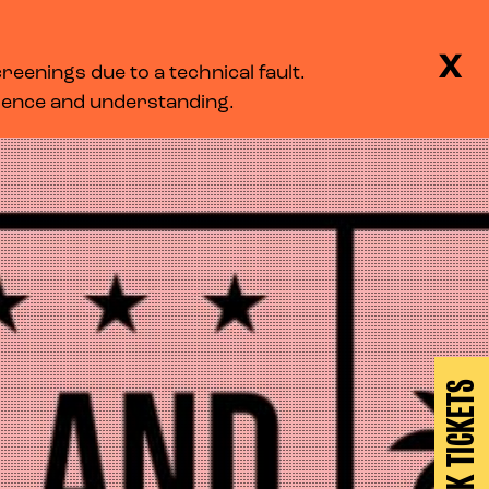
BASKET
SEARCH
MENU
X
eenings due to a technical fault.
LOG IN
tience and understanding.
BOOK TICKETS