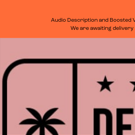
WHAT’S ON
MEMBERSHIP
SUPPORT US
FOOD & DRINK
Audio Description and Boosted Vo
We are awaiting delivery