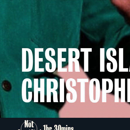
DESERT ISL
CHRISTOPH
Not
1hr 30mins