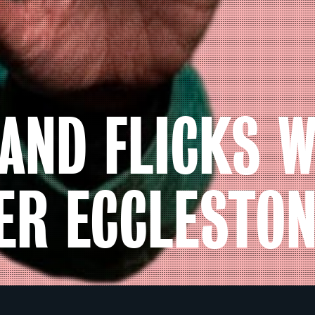
AND FLICKS W
ER ECCLESTO