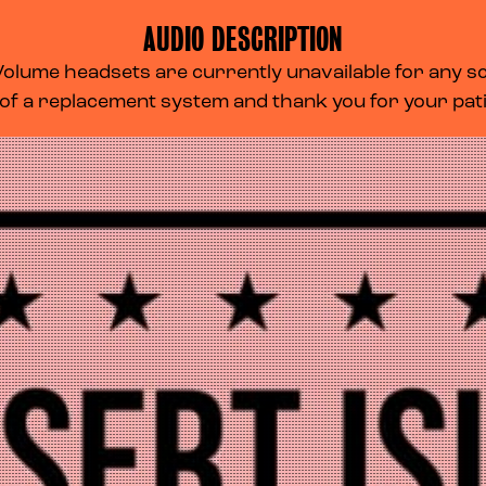
AUDIO DESCRIPTION
lume headsets are currently unavailable for any scr
 of a replacement system and thank you for your pa