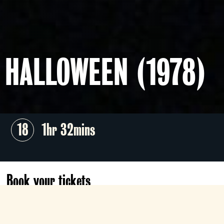
HALLOWEEN (1978)
18
1hr 32mins
Book your tickets
Sat 31 Oct