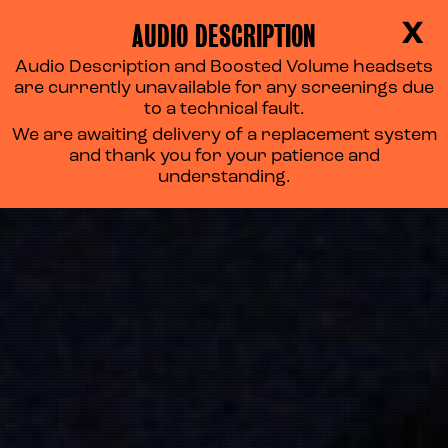
AUDIO DESCRIPTION
X
Audio Description and Boosted Volume headsets
are currently unavailable for any screenings due
to a technical fault.
We are awaiting delivery of a replacement system
and thank you for your patience and
understanding.