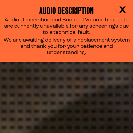
AUDIO DESCRIPTION
X
Audio Description and Boosted Volume headsets
are currently unavailable for any screenings due
to a technical fault.
We are awaiting delivery of a replacement system
and thank you for your patience and
understanding.