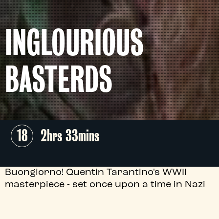
INGLOURIOUS
BASTERDS
18
2hrs 33mins
Buongiorno! Quentin Tarantino's WWII
masterpiece - set once upon a time in Nazi
occupied France - gathers an army of
stellar performances, including Brad Pitt,