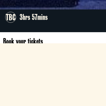
TBC
3hrs 57mins
Book your tickets
Sat 3 Oct
18:00
Roxy
Book now
Director Phelim McDermott sets Mozart’s
satirical comedy of fickle young love at a
1950s Coney Island amusement park,
starring Federica Lombardi and Samantha