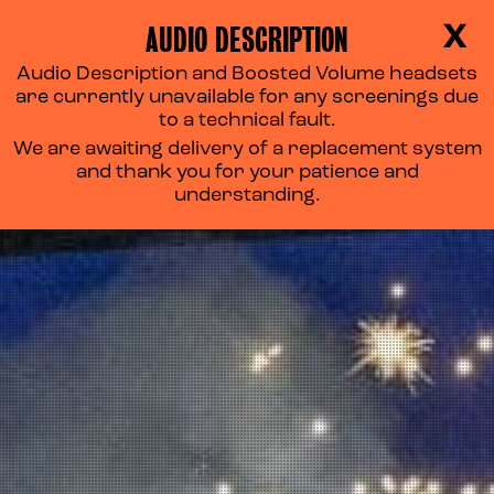
AUDIO DESCRIPTION
X
Audio Description and Boosted Volume headsets
are currently unavailable for any screenings due
to a technical fault.
We are awaiting delivery of a replacement system
and thank you for your patience and
understanding.