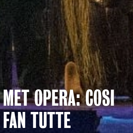
MET OPERA: COSI
FAN TUTTE