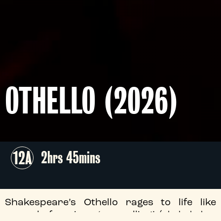
OTHELLO (2026)
12A
2hrs 45mins
Shakespeare’s Othello rages to life like
never before in a ‘compelling’ (★★★★ -