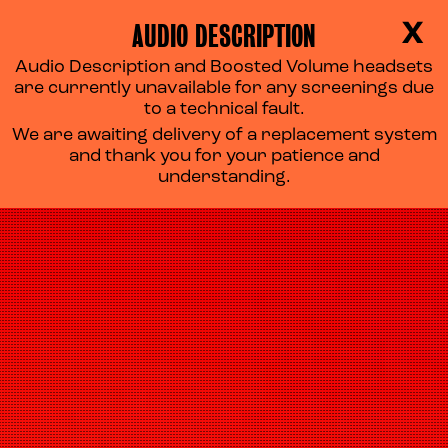
AUDIO DESCRIPTION
X
Audio Description and Boosted Volume headsets
are currently unavailable for any screenings due
to a technical fault.
We are awaiting delivery of a replacement system
and thank you for your patience and
understanding.