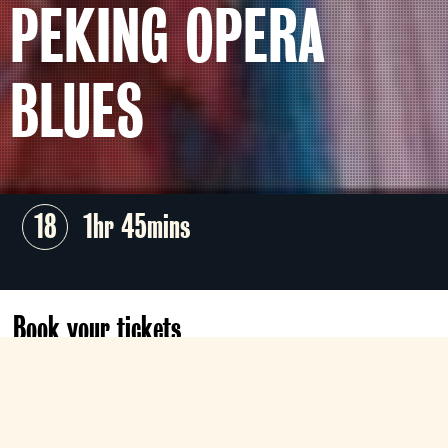
PEKING OPERA
BLUES
18
1hr 45mins
Book your tickets
Mon 10 Aug
18:00
Roxy
Book now
£5