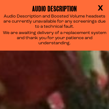
AUDIO DESCRIPTION
X
Audio Description and Boosted Volume headsets
are currently unavailable for any screenings due
to a technical fault.
We are awaiting delivery of a replacement system
and thank you for your patience and
understanding.