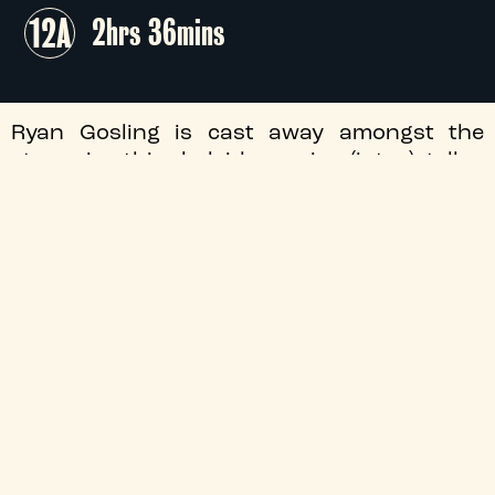
12A
2hrs 36mins
Ryan Gosling is cast away amongst the
stars in this kaleidoscopic, (inter)stellar
adaptation of Andy Weir's bestselling sci-fi
novel, as an amnesiac science teacher
wakes up alone aboard a spaceship - and
forges an unexpected friendship upon first
contact.
+
Flashing Images
+
Audio Description
+
Director