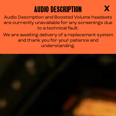
AUDIO DESCRIPTION
X
Audio Description and Boosted Volume headsets
are currently unavailable for any screenings due
to a technical fault.
We are awaiting delivery of a replacement system
and thank you for your patience and
understanding.