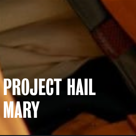
PROJECT HAIL
MARY