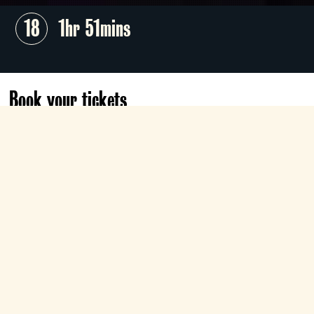
18
1hr 51mins
Book your tickets
Sun 1 Nov
03:20
Classic
Book now
What's your favourite scary movie?
The terrifying visage of Ghostface ushered
in a new, whip-smart era of horror cinema
with Wes Craven's sensational, self-aware