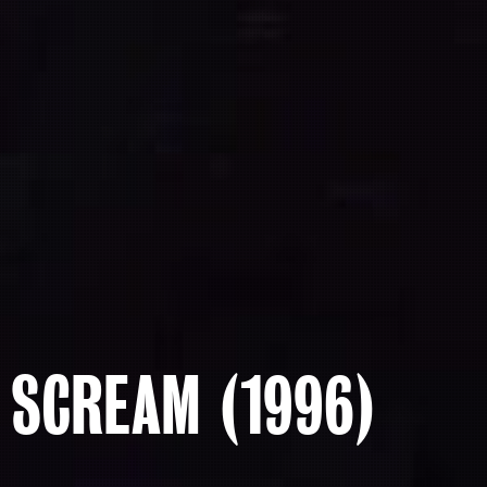
SCREAM (1996)