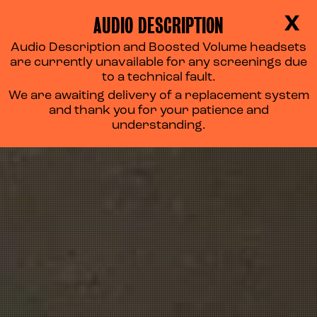
AUDIO DESCRIPTION
X
Audio Description and Boosted Volume headsets
are currently unavailable for any screenings due
to a technical fault.
We are awaiting delivery of a replacement system
and thank you for your patience and
understanding.