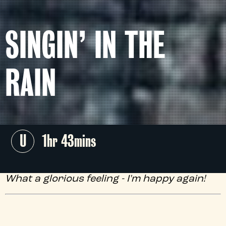
SINGIN’ IN THE
RAIN
U
1hr 43mins
What a glorious feeling - I'm happy again!
As chosen by the brilliant
James Purefoy
,
this timeless Hollywood musical classic,