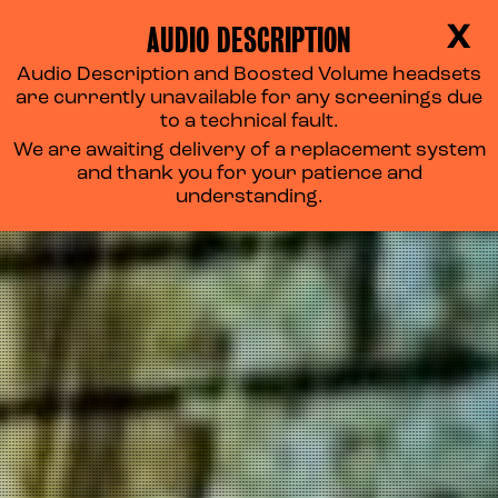
AUDIO DESCRIPTION
X
Audio Description and Boosted Volume headsets
are currently unavailable for any screenings due
to a technical fault.
We are awaiting delivery of a replacement system
and thank you for your patience and
understanding.