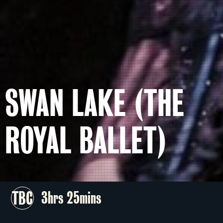
SWAN LAKE (THE
ROYAL BALLET)
TBC
3hrs 25mins