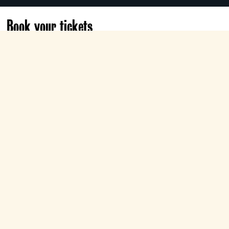
Book your tickets
Thu 22 Apr
19:15
Electra
Book now
Director Liam Scarlett presents the
definitive ballet spectacle of love and
betrayal with this Royal Ballet production of
Swan Lake
, set to Tchaikovsky’s towering
score and conducted by Koen Kessels.
+
Audio Description
+
Season