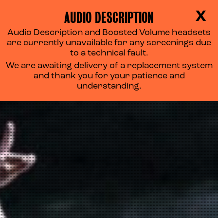
AUDIO DESCRIPTION
X
Audio Description and Boosted Volume headsets
are currently unavailable for any screenings due
to a technical fault.
We are awaiting delivery of a replacement system
and thank you for your patience and
understanding.