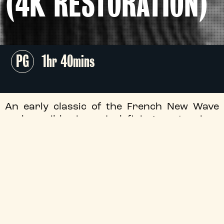
(4K RESTORATION)
PG
1hr 40mins
An early classic of the French New Wave
and possibly cinema’s defining masterpiece
of disaffected youth,
The 400 Blows
returns
to The Tyneside as vital as ever, screening
as part of our unmissable
The Watchlist
programme.
+
Audio Description
+
Director