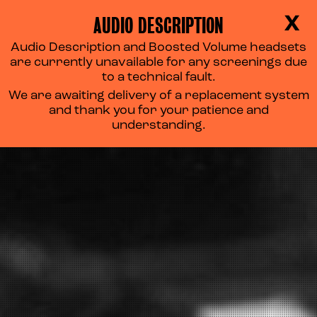
AUDIO DESCRIPTION
X
Audio Description and Boosted Volume headsets
are currently unavailable for any screenings due
to a technical fault.
We are awaiting delivery of a replacement system
and thank you for your patience and
understanding.