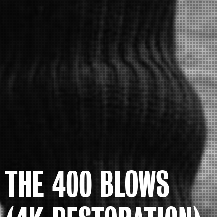
THE 400 BLOWS