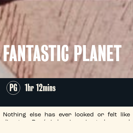
FANTASTIC PLANET
PG
1hr 12mins
Nothing else has ever looked or felt like
director René Laloux’s animated marvel
Fantastic Planet
, a politically minded and