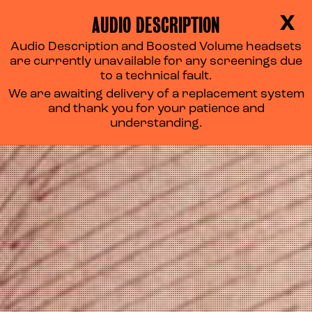
AUDIO DESCRIPTION
X
Audio Description and Boosted Volume headsets
are currently unavailable for any screenings due
to a technical fault.
We are awaiting delivery of a replacement system
and thank you for your patience and
understanding.