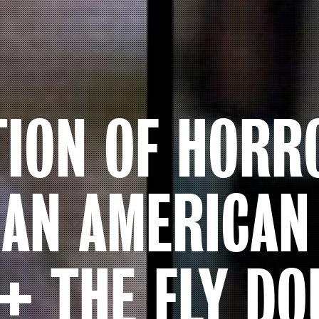
TION OF HORR
 AN AMERICA
+ THE FLY DO