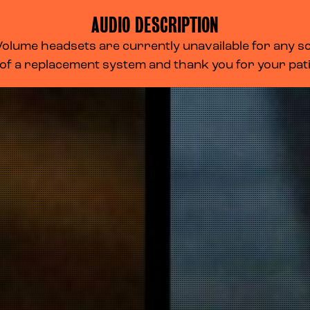
AUDIO DESCRIPTION
lume headsets are currently unavailable for any scr
 of a replacement system and thank you for your pa