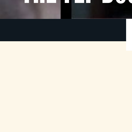
An American Werewolf in London (45th
1
Anniversary)
-
American tourists David and Jack are savaged by
e
an unidentified vicious animal whilst hiking on the
y
Yorkshire Moors. David awakes in a London
s
hospital to find his friend dead and his life in
r
disarray.
Retiring to the home of a beautiful nurse to
recuperate, he soon experiences disturbing
changes to his mind and body, undergoing a full-
moon transformation that will unleash terror on