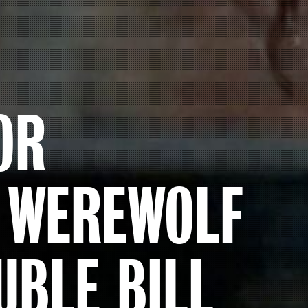
OR
N WEREWOLF
UBLE BILL