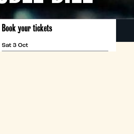
Book your tickets
Sat 3 Oct
19:00
Classic
Book now
PAN