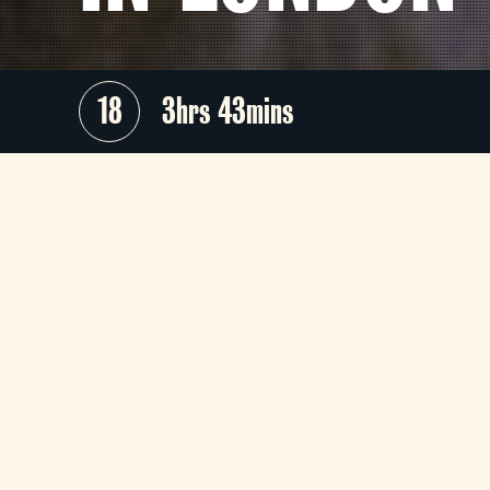
18
3hrs 43mins
The Evolution of Horror
- the UK's #
horror and film history podcast 
returns to the Tyneside to celebrat
two landmarks in transformative bod
horror cinema and practical effect
mastery, both celebrating over fou
decades of fear this year.