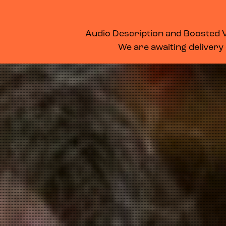
WHAT’S ON
MEMBERSHIP
SUPPORT US
FOOD & DRINK
Audio Description and Boosted Vo
We are awaiting delivery