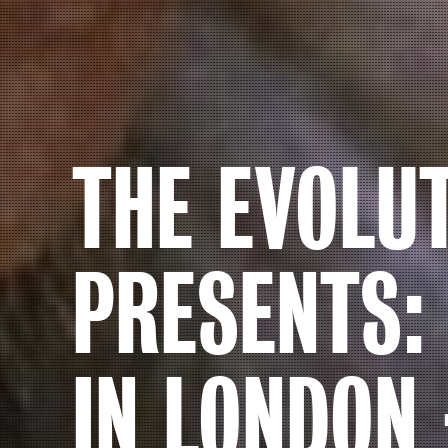
THE EVOLU
PRESENTS:
IN LONDON 