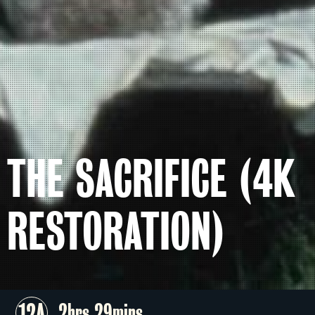
THE SACRIFICE (4K
RESTORATION)
12A
2hrs 29mins