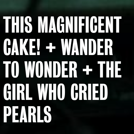
THIS MAGNIFICENT
CAKE! + WANDER
TO WONDER + THE
GIRL WHO CRIED
PEARLS