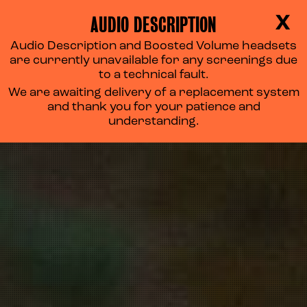
AUDIO DESCRIPTION
X
Audio Description and Boosted Volume headsets
are currently unavailable for any screenings due
to a technical fault.
We are awaiting delivery of a replacement system
and thank you for your patience and
understanding.