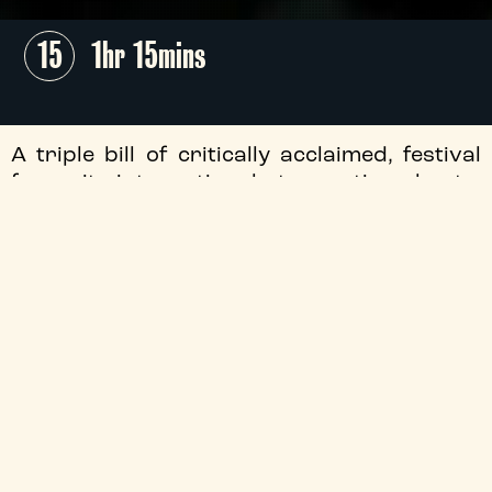
15
1hr 15mins
A triple bill of critically acclaimed, festival
favourite international stop-motion shorts,
comprising César Award nominated
This
Magnificent Cake!
, Best Animated Short
2023 Oscar nominee
Wander to Wonder
and Best Animated Short 2025 Oscar
nominee
The Girl Who Cried Pearls.
Screening as part of
Moving Parts Puppet
Film Fest
!
+
Audio Description