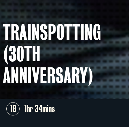
TRAINSPOTTING
(30TH
ANNIVERSARY)
18
1hr 34mins