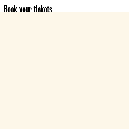
Book your tickets
Fri 21 Aug
20:00
Roxy
Book now
Sun 23 Aug
20:00
Roxy
Book now
Show all dates & times
Choose life. Choose celebrating 30 years of
Danny Boyle's Edinburgh-set generation-
defining classic, as we reunite with Renton,