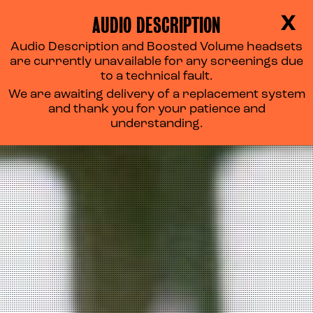
AUDIO DESCRIPTION
X
Audio Description and Boosted Volume headsets
are currently unavailable for any screenings due
to a technical fault.
We are awaiting delivery of a replacement system
and thank you for your patience and
understanding.