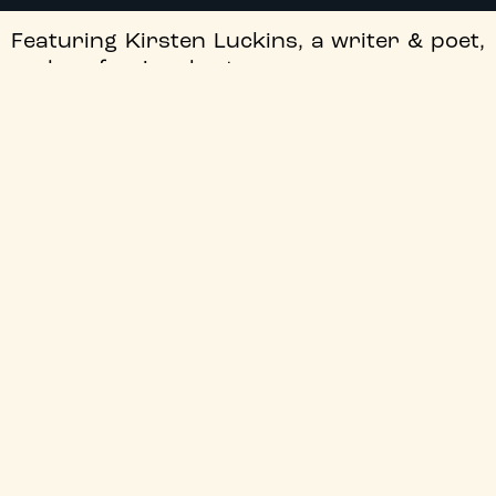
Featuring Kirsten Luckins, a writer & poet,
and professional actors.
This event is part of
ClassicsFest 2026
, in
partnership with
The Lit & Phil
. For more
information, visit:
bit.ly/ClassicsFest2026
.
+
Free List Suspended
+
Audio Description
+
Director
+
Certificate
+
Genre
+
Audio Language