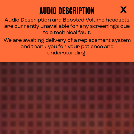
AUDIO DESCRIPTION
X
Audio Description and Boosted Volume headsets
are currently unavailable for any screenings due
to a technical fault.
We are awaiting delivery of a replacement system
and thank you for your patience and
understanding.