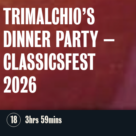
TRIMALCHIO’S
DINNER PARTY –
CLASSICSFEST
2026
18
3hrs 59mins