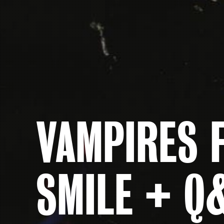
VAMPIRES 
SMILE + Q