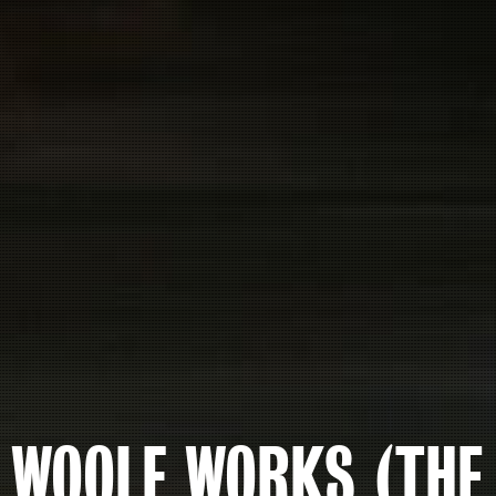
WOOLF WORKS (THE