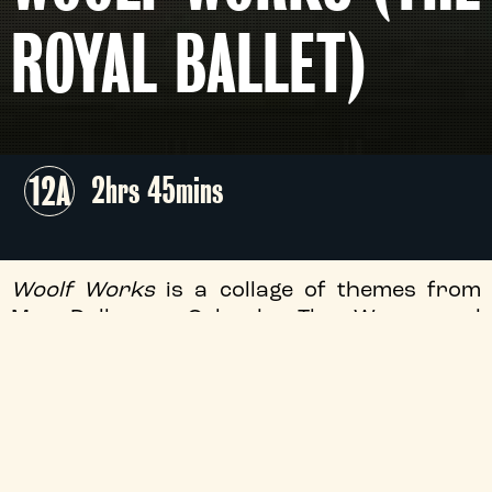
ROYAL BALLET)
12A
2hrs 45mins
Woolf Works
is a collage of themes from
Mrs Dalloway, Orlando, The Waves and
Woolf’s other writings. Created in 2015 for
The Royal Ballet, this Olivier-award winning
ballet triptych captures the heart of
Woolf’s uniquely artistic spirit.
Screening as part of the
Royal Ballet &