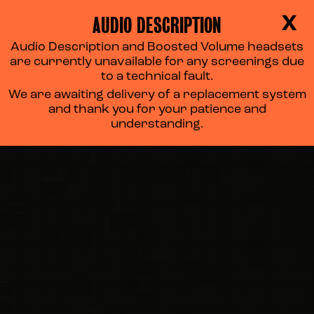
AUDIO DESCRIPTION
X
Audio Description and Boosted Volume headsets
are currently unavailable for any screenings due
to a technical fault.
We are awaiting delivery of a replacement system
and thank you for your patience and
understanding.