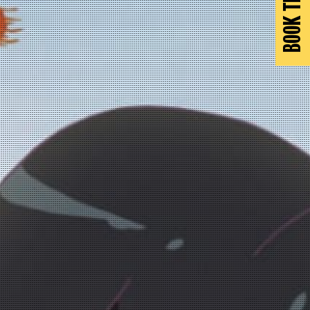
BOOK TICKETS