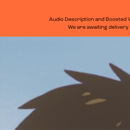
WHAT’S ON
MEMBERSHIP
SUPPORT US
FOOD & DRINK
Audio Description and Boosted Vo
We are awaiting delivery