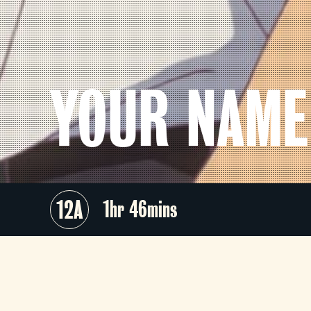
YOUR NAME
12A
1hr 46mins
The third-highest-grossing anime fil
of all time,
Your Name
is the criticall