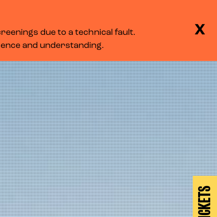
BASKET
SEARCH
MENU
X
eenings due to a technical fault.
LOG IN
tience and understanding.