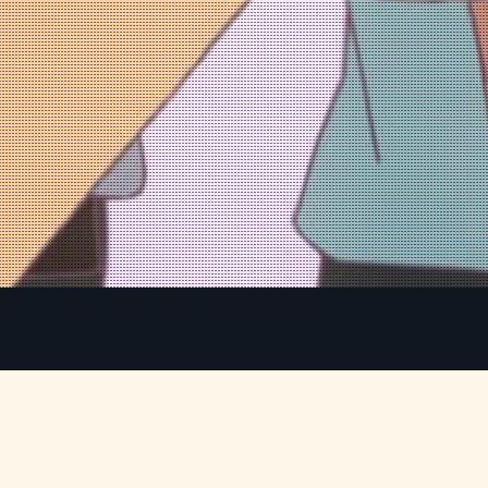
Mitsuha and Taki are total strangers living
m
completely different lives. But when Mitsuha
makes a wish to leave her mountain town for the
y