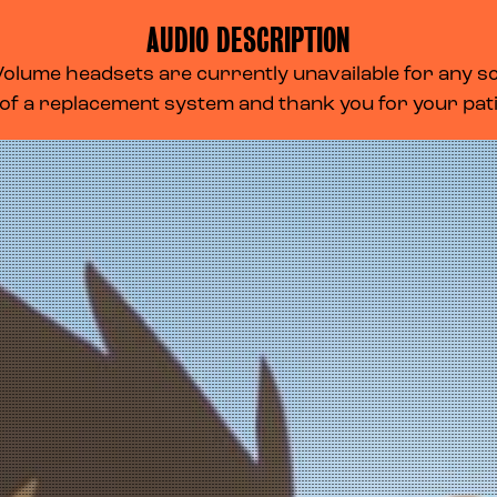
AUDIO DESCRIPTION
lume headsets are currently unavailable for any scr
 of a replacement system and thank you for your pa