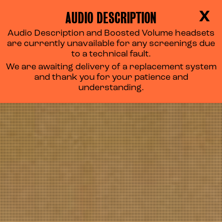
AUDIO DESCRIPTION
X
Audio Description and Boosted Volume headsets
are currently unavailable for any screenings due
to a technical fault.
We are awaiting delivery of a replacement system
and thank you for your patience and
understanding.