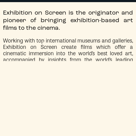
Exhibition on Screen is the originator and
pioneer of bringing exhibition-based art
films to the cinema.
Working with top international museums and galleries,
Exhibition on Screen create films which offer a
cinematic immersion into the world’s best loved art,
accompanied by insights from the world’s leading
historians and arts critics.
EXHIBITION ON SCREEN: DAVID HOCKNEY AT
EXHIBITION
ON SCREEN
THE ROYAL ACADEMY OF ARTS
Sun 2 Aug