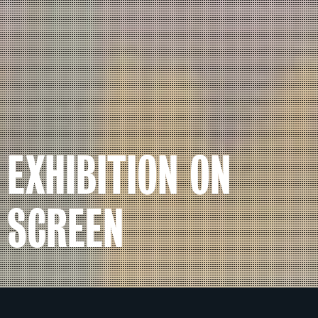
EXHIBITION ON
SCREEN