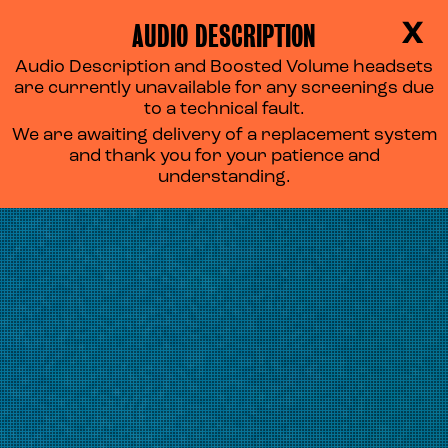
AUDIO DESCRIPTION
X
Audio Description and Boosted Volume headsets
are currently unavailable for any screenings due
to a technical fault.
We are awaiting delivery of a replacement system
and thank you for your patience and
understanding.