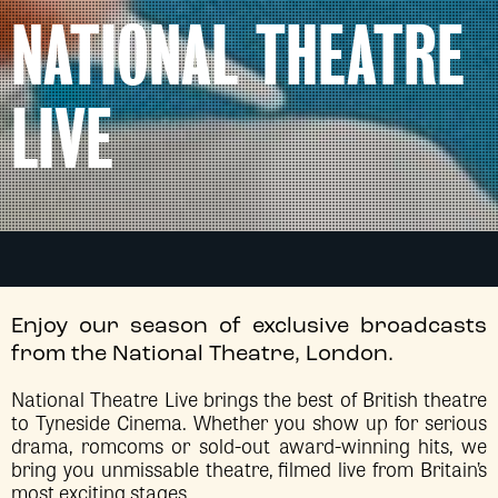
NATIONAL THEATRE
LIVE
Enjoy our season of exclusive broadcasts
from the National Theatre, London.
National Theatre Live brings the best of British theatre
to Tyneside Cinema. Whether you show up for serious
drama, romcoms or sold-out award-winning hits, we
bring you unmissable theatre, filmed live from Britain’s
most exciting stages.