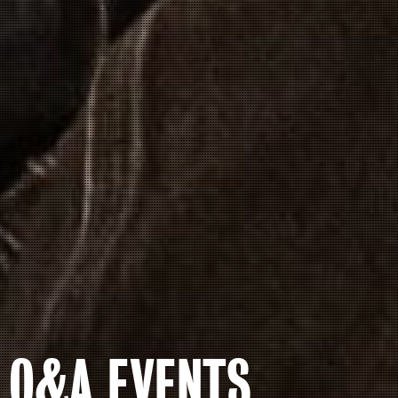
Q&A EVENTS