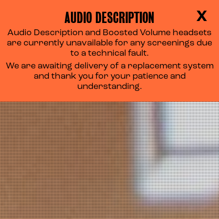
AUDIO DESCRIPTION
X
Audio Description and Boosted Volume headsets
are currently unavailable for any screenings due
to a technical fault.
We are awaiting delivery of a replacement system
and thank you for your patience and
understanding.