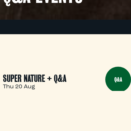
SUPER NATURE + Q&A
Q&A
Thu 20 Aug