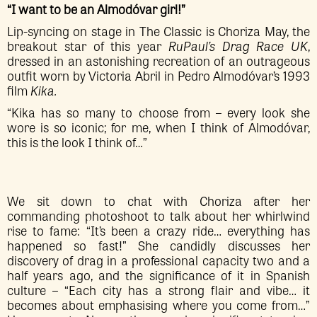
“I want to be an Almodóvar girl!”
Lip-syncing on stage in The Classic is Choriza May, the
breakout star of this year
RuPaul’s Drag Race UK
,
dressed in an astonishing recreation of an outrageous
outfit worn by Victoria Abril in Pedro Almodóvar’s 1993
film
Kika.
“Kika has so many to choose from – every look she
wore is so iconic; for me, when I think of Almodóvar,
this is the look I think of…”
We sit down to chat with Choriza after her
commanding photoshoot to talk about her whirlwind
rise to fame: “It’s been a crazy ride… everything has
happened so fast!” She candidly discusses her
discovery of drag in a professional capacity two and a
half years ago, and the significance of it in Spanish
culture – “Each city has a strong flair and vibe… it
becomes about emphasising where you come from…”