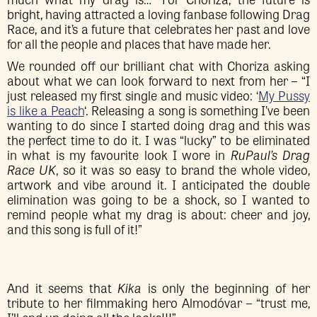
bright, having attracted a loving fanbase following Drag
Race, and it’s a future that celebrates her past and love
for all the people and places that have made her.
We rounded off our brilliant chat with Choriza asking
about what we can look forward to next from her – “I
just released my first single and music video: ‘
My Pussy
is like a Peach
‘. Releasing a song is something I’ve been
wanting to do since I started doing drag and this was
the perfect time to do it. I was “lucky” to be eliminated
in what is my favourite look I wore in
RuPaul’s Drag
Race UK
, so it was so easy to brand the whole video,
artwork and vibe around it. I anticipated the double
elimination was going to be a shock, so I wanted to
remind people what my drag is about: cheer and joy,
and this song is full of it!”
And it seems that
Kika
is only the beginning of her
tribute to her filmmaking hero Almodóvar – “trust me,