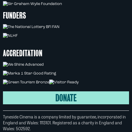
FUNDERS
ACCREDITATION
DONATE
Tyneside Cinema is a company limited by guarantee, incorporated in
England and Wales: 1113101. Registered as a charity in England and
Wales: 502592.