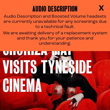
AUDIO DESCRIPTION
X
Audio Description and Boosted Volume headsets
are currently unavailable for any screenings due
to a technical fault.
We are awaiting delivery of a replacement system
and thank you for your patience and
CHORIZA MAY
understanding.
VISITS TYNESIDE
CINEMA