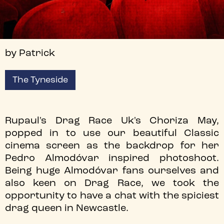
by Patrick
The Tyneside
Rupaul's Drag Race Uk's Choriza May,
popped in to use our beautiful Classic
cinema screen as the backdrop for her
Pedro Almodóvar inspired photoshoot.
Being huge Almodóvar fans ourselves and
also keen on Drag Race, we took the
opportunity to have a chat with the spiciest
drag queen in Newcastle.