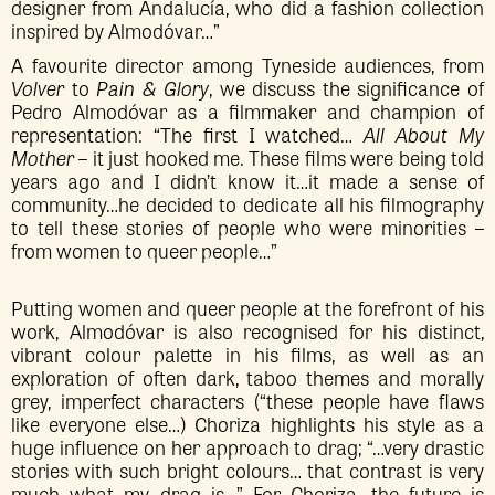
designer from Andalucía, who did a fashion collection
inspired by Almodóvar…”
A favourite director among Tyneside audiences, from
Volver
to
Pain & Glory
, we discuss the significance of
Pedro Almodóvar as a filmmaker and champion of
representation: “The first I watched…
All About My
Mother
– it just hooked me. These films were being told
years ago and I didn’t know it…it made a sense of
community…he decided to dedicate all his filmography
to tell these stories of people who were minorities –
from women to queer people…”
Putting women and queer people at the forefront of his
work, Almodóvar is also recognised for his distinct,
vibrant colour palette in his films, as well as an
exploration of often dark, taboo themes and morally
grey, imperfect characters (“these people have flaws
like everyone else…) Choriza highlights his style as a
huge influence on her approach to drag; “…very drastic
stories with such bright colours… that contrast is very
much what my drag is…” For Choriza, the future is