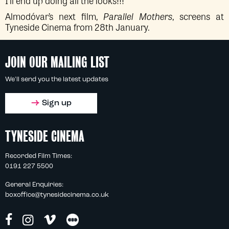
I’ll end up doing all the looks!!!”
Almodóvar’s next film,
Parallel Mothers
, screens at
Tyneside Cinema from 28th January.
JOIN OUR MAILING LIST
We'll send you the latest updates
Sign up
TYNESIDE CINEMA
Recorded Film Times:
0191 227 5500
General Enquiries:
boxoffice@tynesidecinema.co.uk