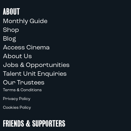
ABOUT
Monthly Guide
Shop
Blog
Access Cinema
About Us
Jobs & Opportunities
Talent Unit Enquiries
Our Trustees
Terms & Conditions
Privacy Policy
Cookies Policy
FRIENDS & SUPPORTERS