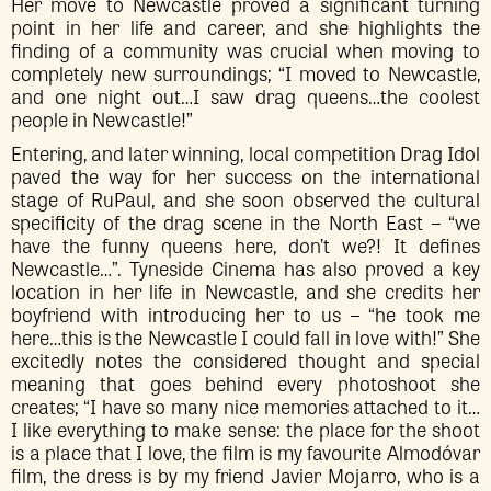
Her move to Newcastle proved a significant turning
point in her life and career, and she highlights the
finding of a community was crucial when moving to
completely new surroundings; “I moved to Newcastle,
and one night out…I saw drag queens…the coolest
people in Newcastle!”
Entering, and later winning, local competition Drag Idol
paved the way for her success on the international
stage of RuPaul, and she soon observed the cultural
specificity of the drag scene in the North East – “we
have the funny queens here, don’t we?! It defines
Newcastle…”. Tyneside Cinema has also proved a key
location in her life in Newcastle, and she credits her
boyfriend with introducing her to us – “he took me
here…this is the Newcastle I could fall in love with!” She
excitedly notes the considered thought and special
meaning that goes behind every photoshoot she
creates; “I have so many nice memories attached to it…
I like everything to make sense: the place for the shoot
is a place that I love, the film is my favourite Almodóvar
film, the dress is by my friend Javier Mojarro, who is a