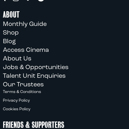
ABOUT
Monthly Guide
Shop
Blog
Access Cinema
About Us
Jobs & Opportunities
Talent Unit Enquiries
Our Trustees
Terms & Conditions
Privacy Policy
Cookies Policy
FRIENDS & SUPPORTERS