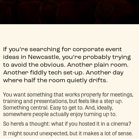
If you’re searching for corporate event
ideas in Newcastle, you’re probably trying
to avoid the obvious. Another plain room.
Another fiddly tech set-up. Another day
where half the room quietly drifts.
You want something that works properly for meetings,
training and presentations, but feels like a step up.
Something central. Easy to get to. And, ideally,
somewhere people actually enjoy turning up to.
So here’s a thought: what if you hosted it in a cinema?
It might sound unexpected, but it makes a lot of sense.