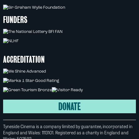
FUNDERS
ACCREDITATION
DONATE
Tyneside Cinema is a company limited by guarantee, incorporated in
England and Wales: 1113101. Registered as a charity in England and
Wales: 502592.