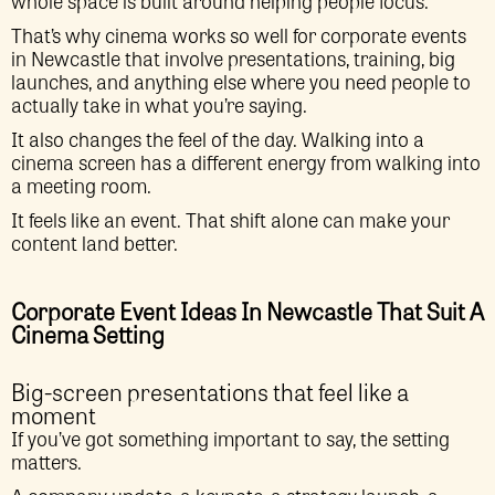
whole space is built around helping people focus.
That’s why cinema works so well for corporate events
in Newcastle that involve presentations, training, big
launches, and anything else where you need people to
actually take in what you’re saying.
It also changes the feel of the day. Walking into a
cinema screen has a different energy from walking into
a meeting room.
It feels like an event. That shift alone can make your
content land better.
Corporate Event Ideas In Newcastle That Suit A
Cinema Setting
Big-screen presentations that feel like a
moment
If you’ve got something important to say, the setting
matters.