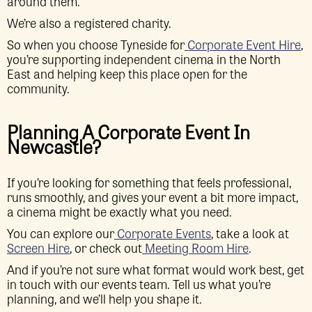
around them.
We’re also a registered charity.
So when you choose Tyneside for
Corporate Event Hire
,
you’re supporting independent cinema in the North
East and helping keep this place open for the
community.
Planning A Corporate Event In
Newcastle?
If you’re looking for something that feels professional,
runs smoothly, and gives your event a bit more impact,
a cinema might be exactly what you need.
You can explore our
Corporate Events
, take a look at
Screen Hire
, or check out
Meeting Room Hire
.
And if you’re not sure what format would work best, get
in touch with our events team. Tell us what you’re
planning, and we’ll help you shape it.