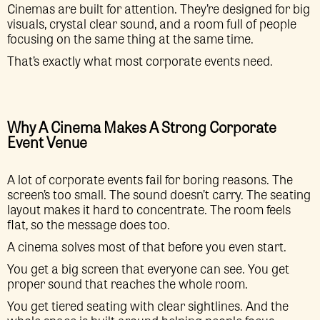
Cinemas are built for attention. They’re designed for big
visuals, crystal clear sound, and a room full of people
focusing on the same thing at the same time.
That’s exactly what most corporate events need.
Why A Cinema Makes A Strong Corporate
Event Venue
A lot of corporate events fail for boring reasons. The
screen’s too small. The sound doesn’t carry. The seating
layout makes it hard to concentrate. The room feels
flat, so the message does too.
A cinema solves most of that before you even start.
You get a big screen that everyone can see. You get
proper sound that reaches the whole room.
You get tiered seating with clear sightlines. And the