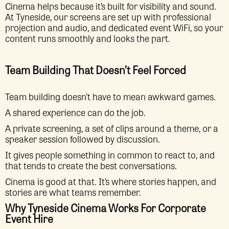
Cinema helps because it’s built for visibility and sound.
At Tyneside, our screens are set up with professional
projection and audio, and dedicated event WiFi, so your
content runs smoothly and looks the part.
Team Building That Doesn’t Feel Forced
Team building doesn’t have to mean awkward games.
A shared experience can do the job.
A private screening, a set of clips around a theme, or a
speaker session followed by discussion.
It gives people something in common to react to, and
that tends to create the best conversations.
Cinema is good at that. It’s where stories happen, and
stories are what teams remember.
Why Tyneside Cinema Works For Corporate
Event Hire