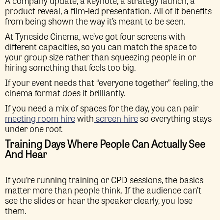
A company update, a keynote, a strategy launch, a
product reveal, a film-led presentation. All of it benefits
from being shown the way it’s meant to be seen.
At Tyneside Cinema, we’ve got four screens with
different capacities, so you can match the space to
your group size rather than squeezing people in or
hiring something that feels too big.
If your event needs that “everyone together” feeling, the
cinema format does it brilliantly.
If you need a mix of spaces for the day, you can pair
meeting room hire
with
screen hire
so everything stays
under one roof.
Training Days Where People Can Actually See
And Hear
If you’re running training or CPD sessions, the basics
matter more than people think. If the audience can’t
see the slides or hear the speaker clearly, you lose
them.