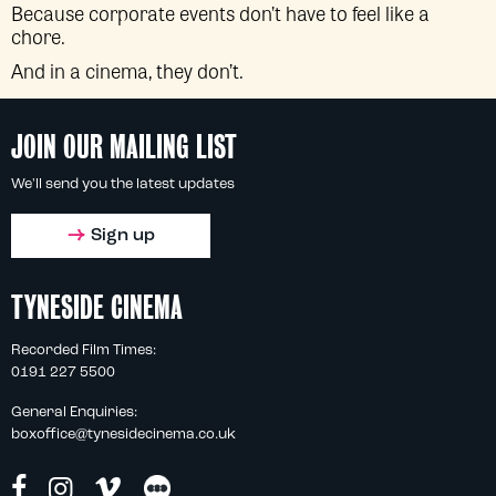
Because corporate events don’t have to feel like a
chore.
And in a cinema, they don’t.
JOIN OUR MAILING LIST
We'll send you the latest updates
Sign up
TYNESIDE CINEMA
Recorded Film Times:
0191 227 5500
General Enquiries:
boxoffice@tynesidecinema.co.uk