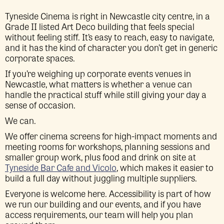
Tyneside Cinema is right in Newcastle city centre, in a
Grade II listed Art Deco building that feels special
without feeling stiff. It’s easy to reach, easy to navigate,
and it has the kind of character you don’t get in generic
corporate spaces.
If you’re weighing up corporate events venues in
Newcastle, what matters is whether a venue can
handle the practical stuff while still giving your day a
sense of occasion.
We can.
We offer cinema screens for high-impact moments and
meeting rooms for workshops, planning sessions and
smaller group work, plus food and drink on site at
Tyneside Bar Cafe and Vicolo
, which makes it easier to
build a full day without juggling multiple suppliers.
Everyone is welcome here. Accessibility is part of how
we run our building and our events, and if you have
access requirements, our team will help you plan