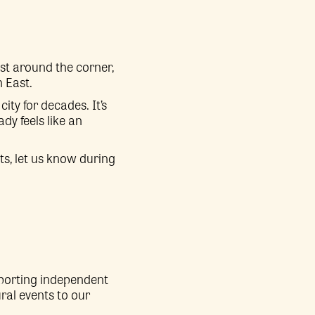
st around the corner,
h East.
ity for decades. It’s
dy feels like an
ts, let us know during
pporting independent
ral events to our