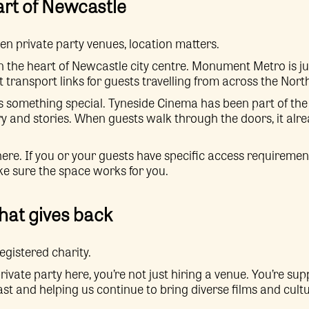
art of Newcastle
 private party venues, location matters.
n the heart of Newcastle city centre. Monument Metro is ju
t transport links for guests travelling from across the Nort
ds something special. Tyneside Cinema has been part of the c
ory and stories. When guests walk through the doors, it alrea
re. If you or your guests have specific access requiremen
ke sure the space works for you.
that gives back
egistered charity.
vate party here, you’re not just hiring a venue. You’re su
st and helping us continue to bring diverse films and cultu