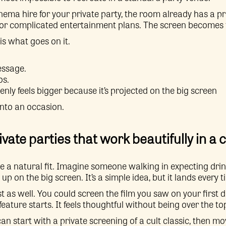
ema hire for your private party, the room already has a pr
or complicated entertainment plans. The screen becomes t
is what goes on it.
essage.
os.
nly feels bigger because it’s projected on the big screen
into an occasion.
ivate parties that work beautifully in a
e a natural fit. Imagine someone walking in expecting drin
 on the big screen. It’s a simple idea, but it lands every t
t as well. You could screen the film you saw on your first d
eature starts. It feels thoughtful without being over the to
an start with a private screening of a cult classic, then mo