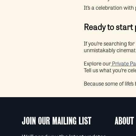
It’s a celebration with
Ready to start
If you’re searching f
unmistakably cinematic
Explore our
Private Pa
Tell us what you’re cel
Because some of life’s
JOIN OUR MAILING LIST
ABOUT