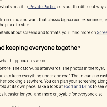
what’s possible,
Private Parties
sets out the different ways
film in mind and want that classic big-screen experience jus
he place to start.
details about screens and formats, you’ll find more on
Scree
nd keeping everyone together
t what happens on screen.
 before. The catch-ups afterwards. The photos in the foyer.
ou can keep everything under one roof. That means no rus
her booking elsewhere. You can plan your screening along
fold at its own pace. Take a look at
Food and Drink
to see w
s it easier for you, and more enjoyable for everyone else.