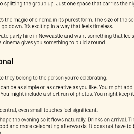
o splitting the group up. Just one space that carries the ni
 it’s the magic of cinema in its purest form. The size of the 
o down. It’s exciting in a way that feels timeless.
rivate party hire in Newcastle and want something that feels
a cinema gives you something to build around.
onal
ike they belong to the person you’re celebrating.
 can be as simple or as creative as you like. You might add
 You might include a short run of photos. You might keep it
entral, even small touches feel significant.
hape the evening so it flows naturally. Drinks on arrival. T
 food and more celebrating afterwards. It does not have to 
n.