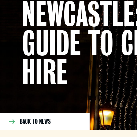
NEWCASTLE
GUIDE TO C
HIRE
BACK TO NEWS