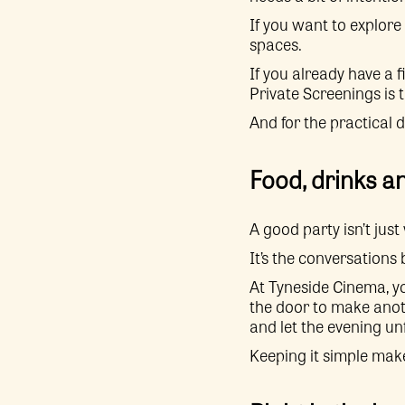
If you want to explore 
spaces.
If you already have a 
Private Screenings is t
And for the practical 
Food, drinks a
A good party isn’t jus
It’s the conversations
At Tyneside Cinema, y
the door to make anot
and let the evening un
Keeping it simple make