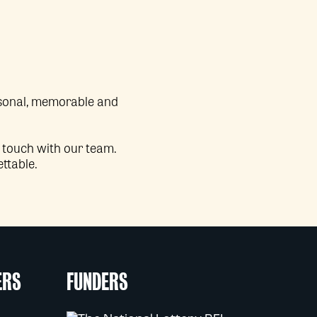
ersonal, memorable and
n touch with our team.
ettable.
ERS
FUNDERS