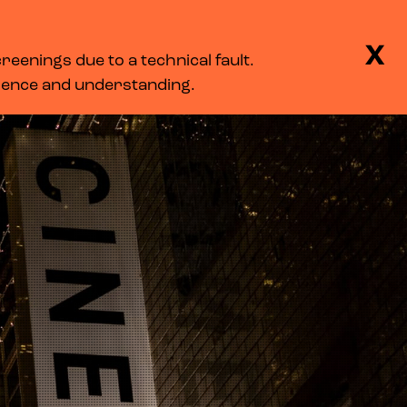
BASKET
SEARCH
MENU
X
eenings due to a technical fault.
LOG IN
tience and understanding.