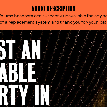
AUDIO DESCRIPTION
lume headsets are currently unavailable for any scr
 of a replacement system and thank you for your pa
ST AN
ABLE
RTY IN