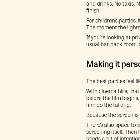
and drinks. No taxis. N
finish.
For children’s parties,
The moment the lights g
If you’re looking at p
usual bar back room, 
Making it pers
The best parties feel l
With cinema hire, that
before the film begins.
film do the talking.
Because the screen is c
There’s also space to s
screening itself. Then
needs a bit of intentio