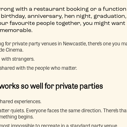
rong with a restaurant booking or a function 
 birthday, anniversary, hen night, graduation,
our favourite people together, you might want
re memorable.
ng for private party venues in Newcastle, there’s one you ma
ide Cinema.
 with strangers.
 shared with the people who matter.
orks so well for private parties
shared experiences.
tter quiets. Everyone faces the same direction. There’s tha
omething begins.
most impossible to recreate in a standard party venue.