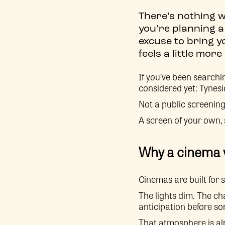
There’s nothing w
you’re planning a
excuse to bring y
feels a little mo
If you’ve been searchi
considered yet: Tynes
Not a public screening
A screen of your own,
Why a cinema w
Cinemas are built for 
The lights dim. The cha
anticipation before s
That atmosphere is al