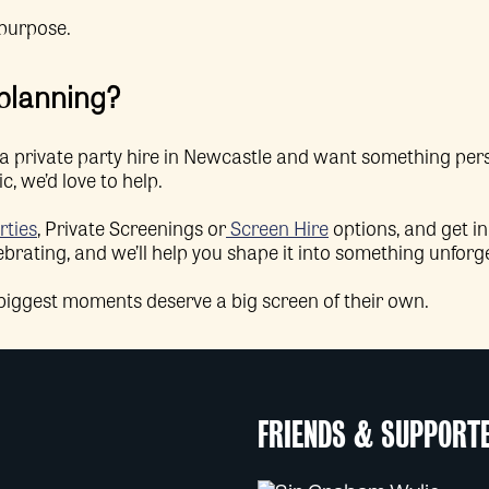
 purpose.
 planning?
or a private party hire in Newcastle and want something p
, we’d love to help.
rties
, Private Screenings or
Screen Hire
options, and get i
ebrating, and we’ll help you shape it into something unforg
 biggest moments deserve a big screen of their own.
FRIENDS & SUPPORT