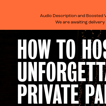
WHAT’S ON
MEMBERSHIP
SUPPORT US
FOOD & DRINK
Audio Description and Boosted Vo
We are awaiting delivery
HOW TO HO
UNFORGETT
PRIVATE PA