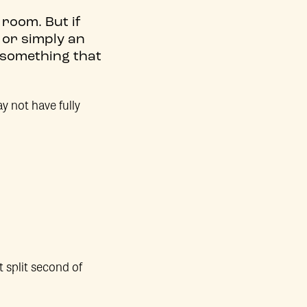
room. But if
 or simply an
 something that
y not have fully
t split second of