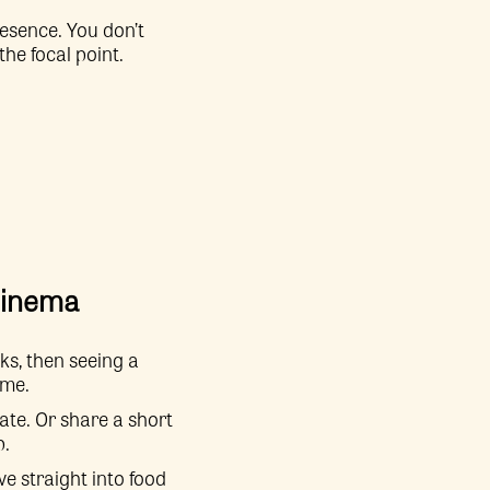
esence. You don’t
he focal point.
 cinema
ks, then seeing a
ime.
ate. Or share a short
p.
ve straight into food