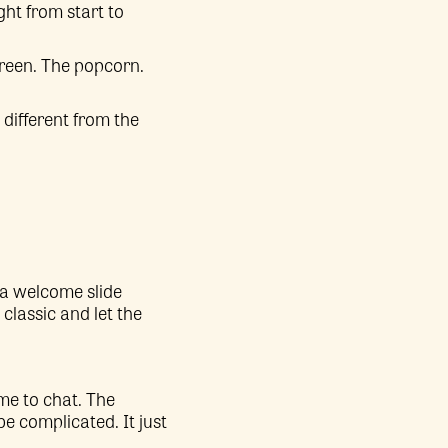
ght from start to
screen. The popcorn.
 different from the
 a welcome slide
 classic and let the
ime to chat. The
be complicated. It just