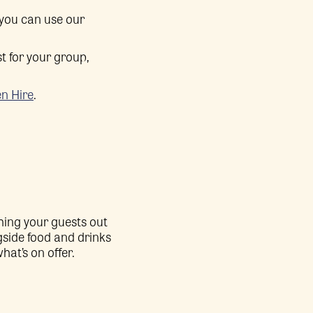
 you can use our
t for your group,
n Hire
.
hing your guests out
side food and drinks
hat’s on offer.