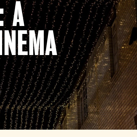
: A
INEMA