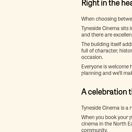
Right in the he
When choosing between
Tyneside Cinema sits i
and there are excellen
The building itself ad
full of character, hist
occasion.
Everyone is welcome he
planning and we’ll ma
A celebration 
Tyneside Cinema is a r
When you book your pri
cinema in the North Ea
community.