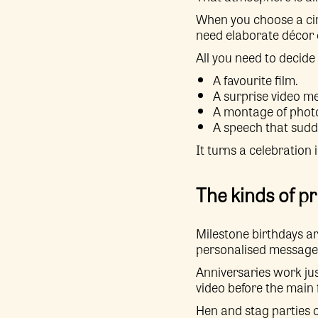
When you choose a cin
need elaborate décor 
All you need to decide 
A favourite film.
A surprise video m
A montage of phot
A speech that sudde
It turns a celebration 
The kinds of pr
Milestone birthdays ar
personalised message up
Anniversaries work jus
video before the main f
Hen and stag parties c