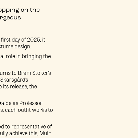
ropping on the
gorgeous
irst day of 2025, it
stume design.
al role in bringing the
turns to Bram Stoker’s
 Skarsgård’s
its release, the
Dafoe as Professor
ts, each outfit works to
d to representative of
ully achieve this, Muir