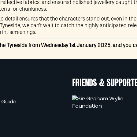
 reflective fabrics, and ensured polished jewellery caught t
terial or chunkiness.
to detail ensures that the characters stand out, even in the 
neside, we can’t wait to catch the highly anticipated releas
int screenings.
the Tyneside from Wednesday 1st January 2025, and you 
FRIENDS & SUPPORT
 Guide