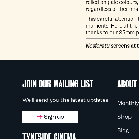
relied on pale colours,
regardless of their ma
This careful attention 
moments. Here at the Ty
thanks to our 35mm pr
Nosferatu
screens at 
JOIN OUR MAILING LIST
ABOUT
We'll send you the latest updates
Monthly
Sign up
Shop
Blog
TYNESIDE CINEMA