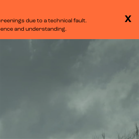
BASKET
SEARCH
MENU
X
eenings due to a technical fault.
LOG IN
tience and understanding.