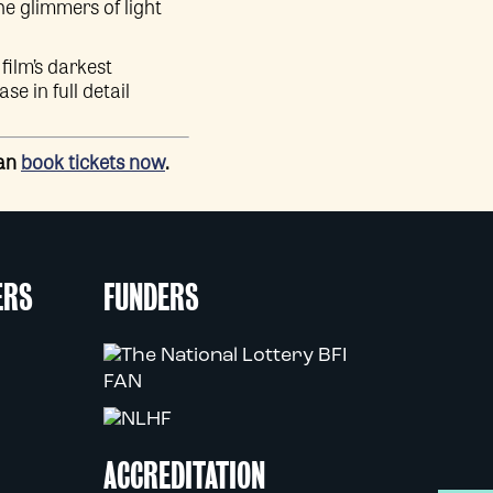
he glimmers of light
film’s darkest
e in full detail
can
book tickets now
.
ERS
FUNDERS
ACCREDITATION