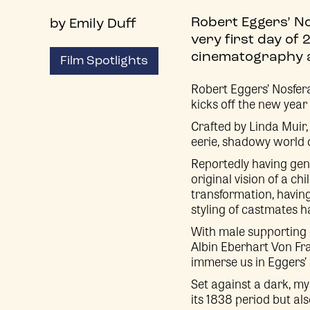
Robert Eggers’ No
by Emily Duff
very first day of 
cinematography a
Film Spotlights
Robert Eggers’ Nosferat
kicks off the new yea
Crafted by Linda Muir, 
eerie, shadowy world of
Reportedly having genu
original vision of a c
transformation, having
styling of castmates h
With male supporting 
Albin Eberhart Von Fran
immerse us in Eggers’ 
Set against a dark, my
its 1838 period but als