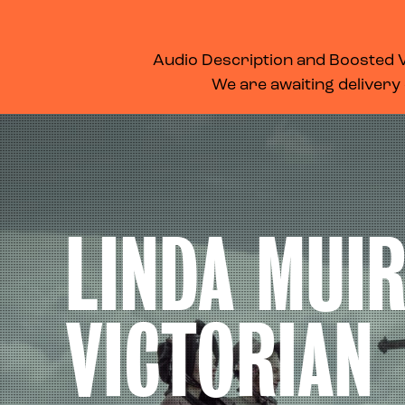
WHAT’S ON
MEMBERSHIP
SUPPORT US
FOOD & DRINK
Audio Description and Boosted Vo
We are awaiting delivery
LINDA MUIR
VICTORIAN