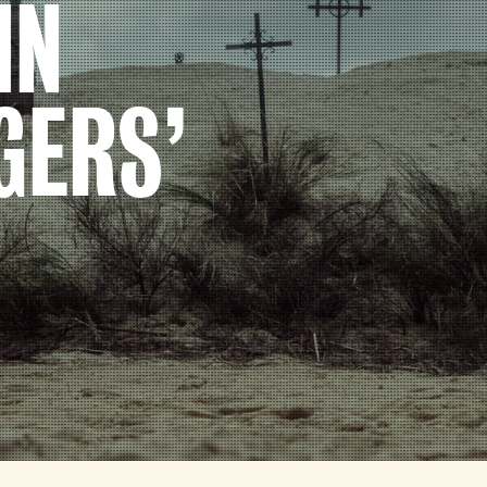
IN
GERS’