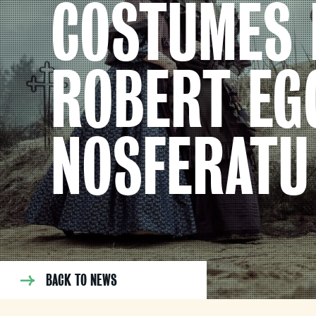
COSTUMES 
ROBERT EG
NOSFERATU
BACK TO NEWS