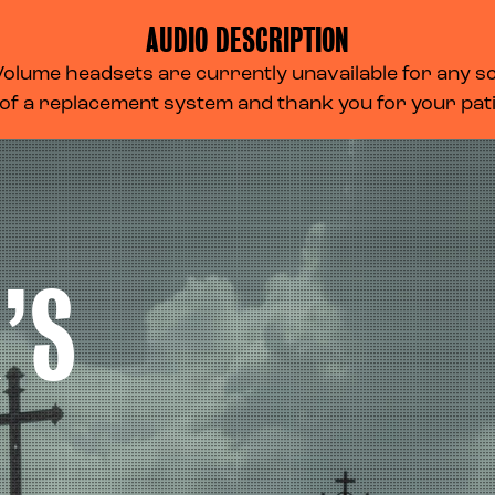
AUDIO DESCRIPTION
lume headsets are currently unavailable for any scr
 of a replacement system and thank you for your pa
’S