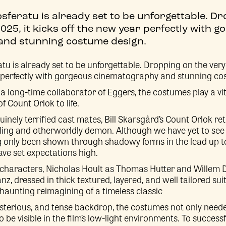
sferatu is already set to be unforgettable. D
2025, it kicks off the new year perfectly with 
nd stunning costume design.
u is already set to be unforgettable. Dropping on the very f
r perfectly with gorgeous cinematography and stunning co
a long-time collaborator of Eggers, the costumes play a vit
 Count Orlok to life.
inely terrified cast mates, Bill Skarsgård’s Count Orlok re
hilling and otherworldly demon. Although we have yet to see
 only been shown through shadowy forms in the lead up to 
ave set expectations high.
characters, Nicholas Hoult as Thomas Hutter and Willem 
z, dressed in thick textured, layered, and well tailored sui
haunting reimagining of a timeless classic
sterious, and tense backdrop, the costumes not only neede
o be visible in the film’s low-light environments. To successf