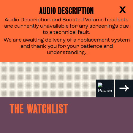
AUDIO DESCRIPTION
X
Audio Description and Boosted Volume headsets
are currently unavailable for any screenings due
to a technical fault.
We are awaiting delivery of a replacement system
and thank you for your patience and
understanding.
THE WATCHLIST