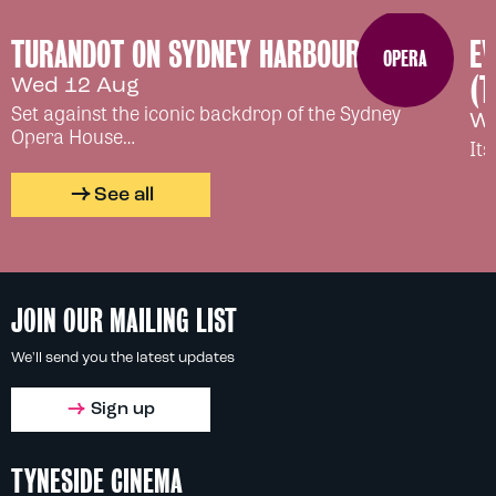
TURANDOT ON SYDNEY HARBOUR
EV
OPERA
(T
Wed 12 Aug
Set against the iconic backdrop of the Sydney
We
Opera House…
Its
See all
JOIN OUR MAILING LIST
We'll send you the latest updates
Sign up
TYNESIDE CINEMA