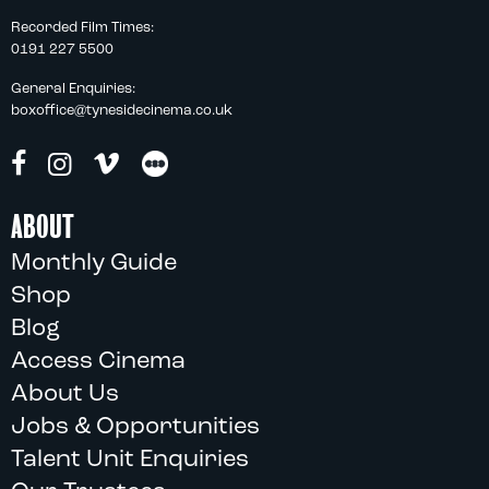
Recorded Film Times:
0191 227 5500
General Enquiries:
boxoffice@tynesidecinema.co.uk
ABOUT
Monthly Guide
Shop
Blog
Access Cinema
About Us
Jobs & Opportunities
Talent Unit Enquiries