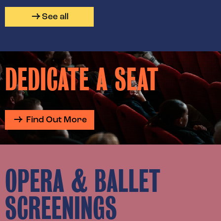
See all
DEDICATE A SEAT
Find Out More
OPERA & BALLET
SCREENINGS