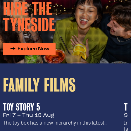
HIRE THE
TYNESIDE
Explore Now
FAMILY FILMS
TOY STORY 5
TH
Fri 7 – Thu 13 Aug
Su
The toy box has a new hierarchy in this latest…
In 
fam