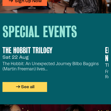
Sign Up Now
SPECIAL EVENTS
THE HOBBIT TRILOGY
ED
NO
Sat 22 Aug
The Hobbit: An Unexpected Journey Bilbo Baggins
Th
(Martin Freeman) lives…
Fr
Ro
See all