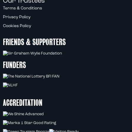
Our Trustees
Terms & Conditions
Privacy Policy
Cookies Policy
FRIENDS & SUPPORTERS
FUNDERS
ACCREDITATION