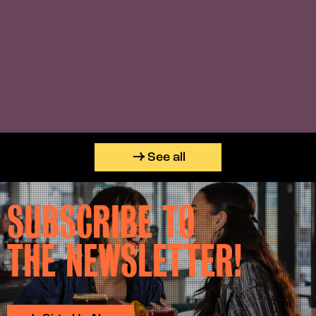
See all
SUBSCRIBE TO
THE NEWSLETTER!