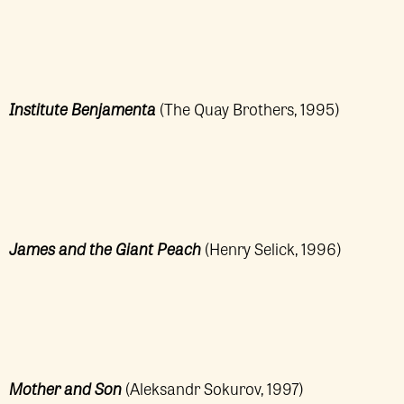
Institute Benjamenta
(The Quay Brothers, 1995)
James and the Giant Peach
(Henry Selick, 1996)
Mother and Son
(Aleksandr Sokurov, 1997)