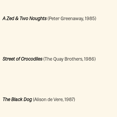
A Zed & Two Noughts
(Peter Greenaway, 1985)
Street of Crocodiles
(The Quay Brothers, 1986)
The Black Dog
(Alison de Vere, 1987)