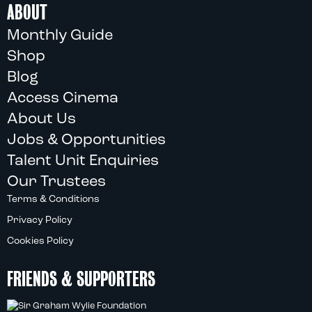
ABOUT
Monthly Guide
Shop
Blog
Access Cinema
About Us
Jobs & Opportunities
Talent Unit Enquiries
Our Trustees
Terms & Conditions
Privacy Policy
Cookies Policy
FRIENDS & SUPPORTERS