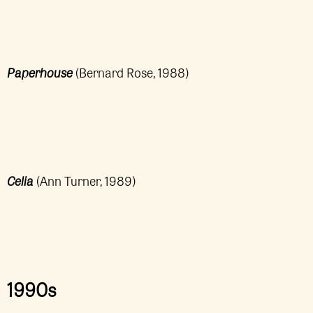
Paperhouse
(Bernard Rose, 1988)
Celia
(Ann Turner, 1989)
1990s