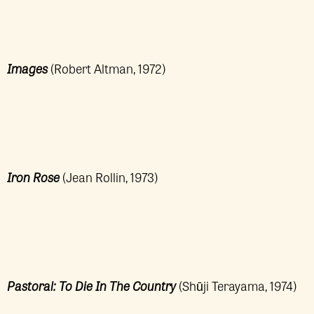
Images
(Robert Altman, 1972)
Iron Rose
(Jean Rollin, 1973)
Pastoral: To Die In The Country
(Shūji Terayama, 1974)