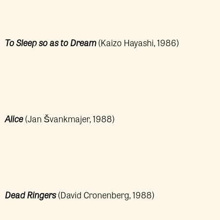
To Sleep so as to Dream
(Kaizo Hayashi, 1986)
Alice
(Jan Švankmajer, 1988)
Dead Ringers
(David Cronenberg, 1988)