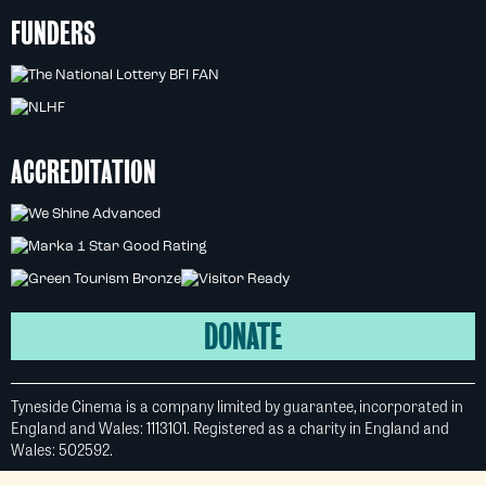
FUNDERS
ACCREDITATION
DONATE
Tyneside Cinema is a company limited by guarantee, incorporated in
England and Wales: 1113101. Registered as a charity in England and
Wales: 502592.