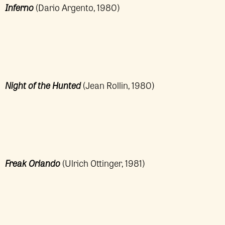
Inferno
(Dario Argento, 1980)
Night of the Hunted
(Jean Rollin, 1980)
Freak Orlando
(Ulrich Ottinger, 1981)