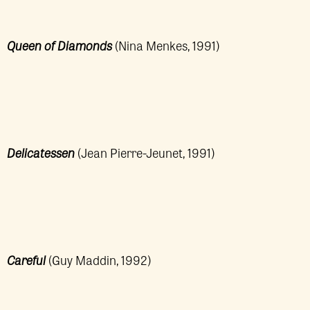
Queen of Diamonds
(Nina Menkes, 1991)
Delicatessen
(Jean Pierre-Jeunet, 1991)
Careful
(Guy Maddin, 1992)