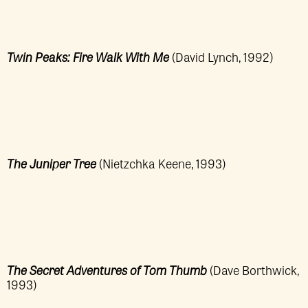
Twin Peaks: Fire Walk With Me
(David Lynch, 1992)
The Juniper Tree
(Nietzchka Keene, 1993)
The Secret Adventures of Tom Thumb
(Dave Borthwick,
1993)