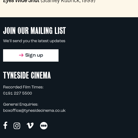
JOIN OUR MAILING LIST
We'll send you the latest updates
Sign up
TYNESIDE CINEMA
Recorded Film Times:
0191 227 5500
General Enquiries:
boxoffice@tynesidecinema.co.uk