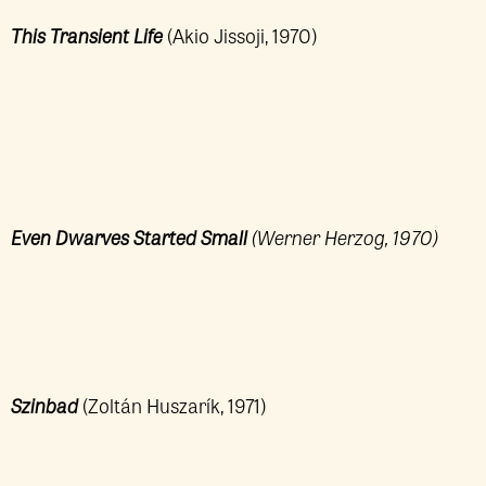
This Transient Life
(Akio Jissoji, 1970)
Even Dwarves Started Small
(Werner Herzog, 1970)
Szinbad
(Zoltán Huszarík, 1971)