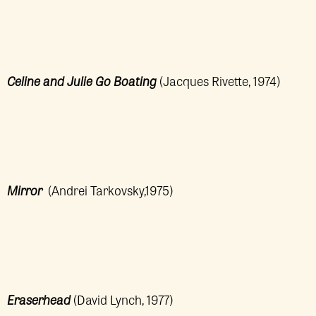
Celine and Julie Go Boating
(Jacques Rivette, 1974)
Mirror
(Andrei Tarkovsky,1975)
Eraserhead
(David Lynch, 1977)