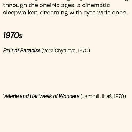
through the oneiric ages: a cinematic
sleepwalker, dreaming with eyes wide open.
1970s
Fruit of Paradise
(Vera Chytilova, 1970)
Valerie and Her Week of Wonders
(Jaromil Jireš, 1970)