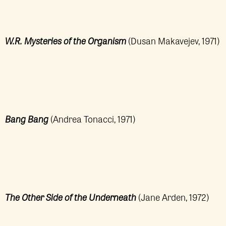
W.R. Mysteries of the Organism
(Dusan Makavejev, 1971)
Bang Bang
(Andrea Tonacci, 1971)
The Other Side of the Underneath
(Jane Arden, 1972)