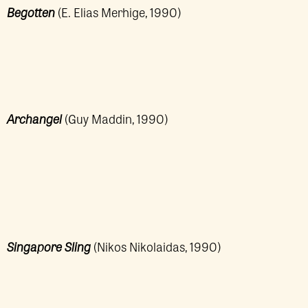
Begotten
(E. Elias Merhige, 1990)
Archangel
(Guy Maddin, 1990)
Singapore Sling
(Nikos Nikolaidas, 1990)