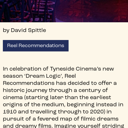
by David Spittle
Reel Recommendations
In celebration of Tyneside Cinema’s new
season ‘Dream Logic’, Reel
Recommendations has decided to offer a
historic journey through a century of
cinema (starting later than the earliest
origins of the medium, beginning instead in
1910 and travelling through to 2020) in
pursuit of a fevered map of filmic dreams
and dreamy films. Imagine yourself striding