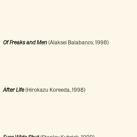
Of Freaks and Men
(Alaksei Balabanov, 1998)
After Life
(Hirokazu Koreeda, 1998)
Eyes Wide Shut
(Stanley Kubrick, 1999)