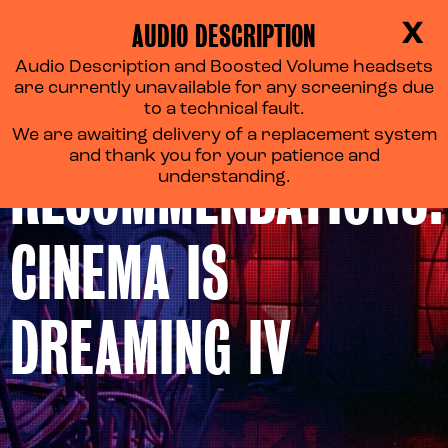
AUDIO DESCRIPTION
X
Audio Description and Boosted Volume headsets
are currently unavailable for any screenings due
REEL
to a technical fault.
We are awaiting delivery of a replacement system
and thank you for your patience and
RECOMMENDATIONS:
understanding.
CINEMA IS
DREAMING IV