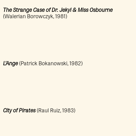
The Strange Case of Dr. Jekyl & Miss Osbourne
(Walerian Borowczyk, 1981)
L’Ange
(Patrick Bokanowski, 1982)
City of Pirates
(Raul Ruiz, 1983)