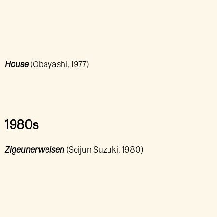
House
(Obayashi, 1977)
1980s
Zigeunerweisen
(Seijun Suzuki, 1980)