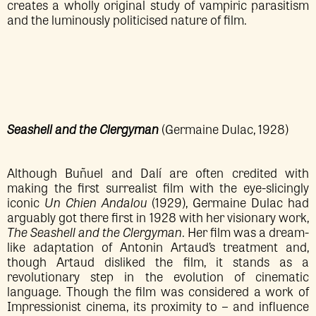
creates a wholly original study of vampiric parasitism
and the luminously politicised nature of film.
Seashell and the Clergyman
(Germaine Dulac, 1928)
Although Buñuel and Dalí are often credited with
making the first surrealist film with the eye-slicingly
iconic
Un Chien Andalou
(1929), Germaine Dulac had
arguably got there first in 1928 with her visionary work,
The Seashell and the Clergyman
. Her film was a dream-
like adaptation of Antonin Artaud’s treatment and,
though Artaud disliked the film, it stands as a
revolutionary step in the evolution of cinematic
language. Though the film was considered a work of
Impressionist cinema, its proximity to – and influence