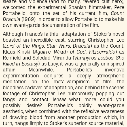
sleaze and violence (and to many, revered cult hero),
welcomed the experimental Spanish filmmaker, Pere
Portabello, onto the set of his current film,
Count
Dracula
(1969), in order to allow Portabello to make his
own avant-garde documentation of the film.
Although Franco’s faithful adaptation of Stoker’s novel
boasted an incredible cast, starring Christopher Lee
(
Lord of the Rings
,
Star Wars
,
Dracula
) as the Count,
Klaus Kinski (
Aguirre, Wrath of God
,
Fitzcerraldo
) as
Renfield and Soledad Miranda (
Vampyros Lesbos
,
She
Killed in Ecstasy
) as Lucy, it was a generally uninspired
affair. Meanwhile, Portabello’s inventive
experimentation conjures a deeply atmospheric
meditation on the meta-vampirism of film, the
bloodless cadaver of adaptation, and behind the scenes
footage of Christopher Lee humorously popping out
fangs and contact lenses…what more could you
possibly desire? Portabello’s boldly avant-garde
aesthetic, when combined with the reflexive awareness
of drawing blood from another production which, in
turn, hangs limply to Stoker’s superior source material,