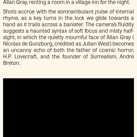
Allan Gray, renting a room in a village inn for the night.
Shots accrue with the somnambulant pulse of internal
rhyme, as a key turns in the lock we glide towards a
hand as it trails across a banister. The camera’s fluidity
suggests a haunted syntax of soft focus and misty half-
sight, in which the quietly mournful face of Allan Gray (
Nicolas de Gunzburg, credited as Julian West) becomes
an uncanny echo of both the father of cosmic horror,
H.P. Lovecraft, and the founder of Surrealism, André
Breton.