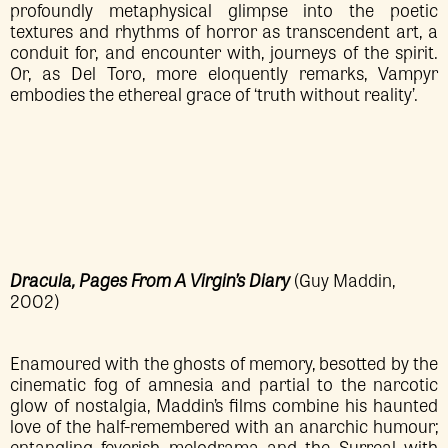
profoundly metaphysical glimpse into the poetic
textures and rhythms of horror as transcendent art, a
conduit for, and encounter with, journeys of the spirit.
Or, as Del Toro, more eloquently remarks, Vampyr
embodies the ethereal grace of ‘truth without reality’.
Dracula, Pages From A Virgin’s Diary
(Guy Maddin,
2002)
Enamoured with the ghosts of memory, besotted by the
cinematic fog of amnesia and partial to the narcotic
glow of nostalgia, Maddin’s films combine his haunted
love of the half-remembered with an anarchic humour;
entangling feverish melodrama and the Surreal with