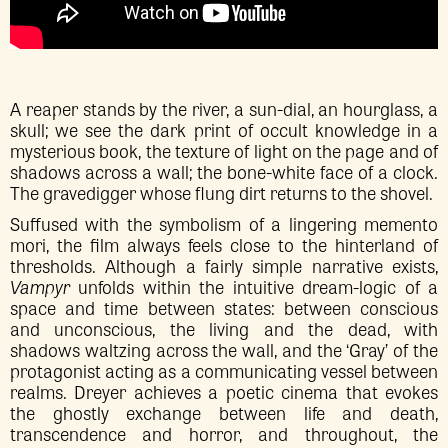
A reaper stands by the river, a sun-dial, an hourglass, a
skull; we see the dark print of occult knowledge in a
mysterious book, the texture of light on the page and of
shadows across a wall; the bone-white face of a clock.
The gravedigger whose flung dirt returns to the shovel.
Suffused with the symbolism of a lingering memento
mori, the film always feels close to the hinterland of
thresholds. Although a fairly simple narrative exists,
Vampyr
unfolds within the intuitive dream-logic of a
space and time between states: between conscious
and unconscious, the living and the dead, with
shadows waltzing across the wall, and the ‘Gray’ of the
protagonist acting as a communicating vessel between
realms. Dreyer achieves a poetic cinema that evokes
the ghostly exchange between life and death,
transcendence and horror, and throughout, the