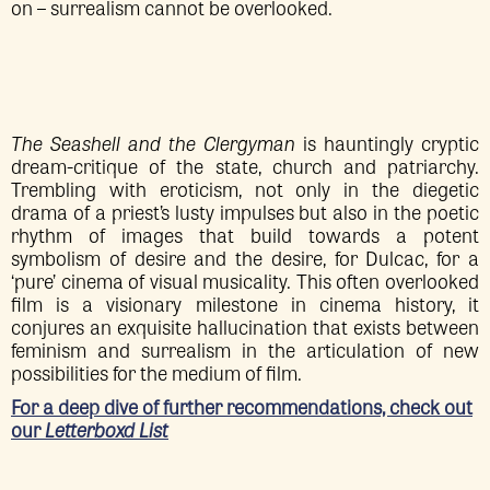
on – surrealism cannot be overlooked.
The Seashell and the Clergyman
is hauntingly cryptic
dream-critique of the state, church and patriarchy.
Trembling with eroticism, not only in the diegetic
drama of a priest’s lusty impulses but also in the poetic
rhythm of images that build towards a potent
symbolism of desire and the desire, for Dulcac, for a
‘pure’ cinema of visual musicality. This often overlooked
film is a visionary milestone in cinema history, it
conjures an exquisite hallucination that exists between
feminism and surrealism in the articulation of new
possibilities for the medium of film.
For a deep dive of further recommendations, check out
our
Letterboxd List