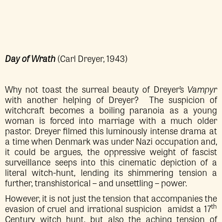
Day of Wrath
(Carl Dreyer, 1943)
Why not toast the surreal beauty of Dreyer’s
Vampyr
with another helping of Dreyer? The suspicion of
witchcraft becomes a boiling paranoia as a young
woman is forced into marriage with a much older
pastor. Dreyer filmed this luminously intense drama at
a time when Denmark was under Nazi occupation and,
it could be argues, the oppressive weight of fascist
surveillance seeps into this cinematic depiction of a
literal witch-hunt, lending its shimmering tension a
further, transhistorical – and unsettling – power.
However, it is not just the tension that accompanies the
th
evasion of cruel and irrational suspicion amidst a 17
Century witch hunt, but also the aching tension of