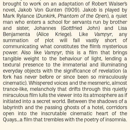
brought to work on an adaptation of Robert Walser’s
novel, Jakob Von Gunten (1909). Jakob is played by
Mark Rylance (
Dunkirk
,
Phantom of the Open
), a quiet
man who enters a school for servants run by brother
and sister, Johannes (Gottfried John) and Lisa
Benjamenta (Alice Kriege). Like
Vampyr
, any
summation of plot will fall vastly short of
communicating what constitutes the film’s mysterious
power. Also like
Vampyr
, this is a film that brings
tangible weight to the behaviour of light, lending a
textural presence to the immaterial and illuminating
everyday objects with the significance of revelation (a
fork has never before or since been so miraculously
cinematic). Whispered voices and the mesmeric, almost
trance-like, melancholy that drifts through this quietly
miraculous film lulls the viewer into its atmosphere as if
initiated into a secret world. Between the shadows of a
labyrinth and the passing ghosts of a hotel, corridors
open into the inscrutable cinematic heart of the
Quays…a film that trembles with the poetry of insomnia.