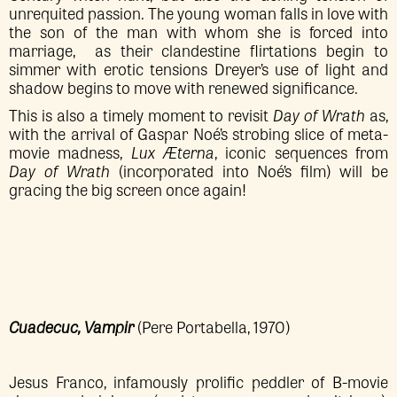
unrequited passion. The young woman falls in love with
the son of the man with whom she is forced into
marriage, as their clandestine flirtations begin to
simmer with erotic tensions Dreyer’s use of light and
shadow begins to move with renewed significance.
This is also a timely moment to revisit
Day of Wrath
as,
with the arrival of Gaspar Noé’s strobing slice of meta-
movie madness,
Lux Æterna
, iconic sequences from
Day of Wrath
(incorporated into Noé’s film) will be
gracing the big screen once again!
Cuadecuc, Vampir
(Pere Portabella, 1970)
Jesus Franco, infamously prolific peddler of B-movie