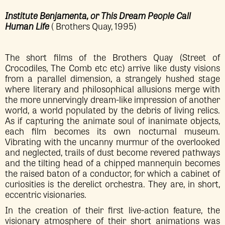
Institute Benjamenta, or This Dream People Call
Human Life
( Brothers Quay, 1995)
The short films of the Brothers Quay (Street of
Crocodiles, The Comb etc etc) arrive like dusty visions
from a parallel dimension, a strangely hushed stage
where literary and philosophical allusions merge with
the more unnervingly dream-like impression of another
world, a world populated by the debris of living relics.
As if capturing the animate soul of inanimate objects,
each film becomes its own nocturnal museum.
Vibrating with the uncanny murmur of the overlooked
and neglected, trails of dust become revered pathways
and the tilting head of a chipped mannequin becomes
the raised baton of a conductor, for which a cabinet of
curiosities is the derelict orchestra. They are, in short,
eccentric visionaries.
In the creation of their first live-action feature, the
visionary atmosphere of their short animations was