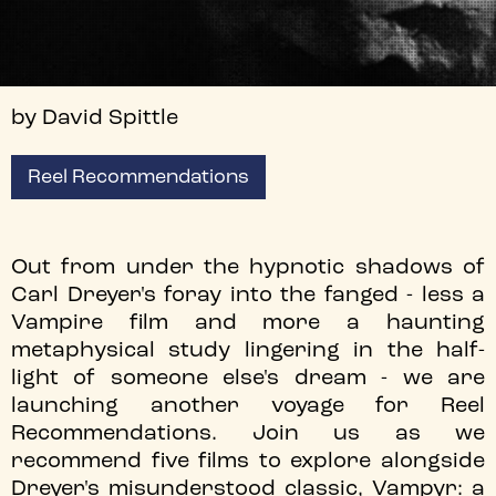
by David Spittle
Reel Recommendations
Out from under the hypnotic shadows of
Carl Dreyer's foray into the fanged - less a
Vampire film and more a haunting
metaphysical study lingering in the half-
light of someone else's dream - we are
launching another voyage for Reel
Recommendations. Join us as we
recommend five films to explore alongside
Dreyer's misunderstood classic, Vampyr: a