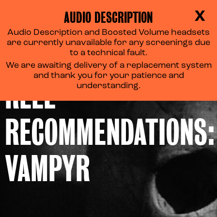
AUDIO DESCRIPTION
X
Audio Description and Boosted Volume headsets
are currently unavailable for any screenings due
to a technical fault.
We are awaiting delivery of a replacement system
and thank you for your patience and
REEL
understanding.
RECOMMENDATIONS:
VAMPYR