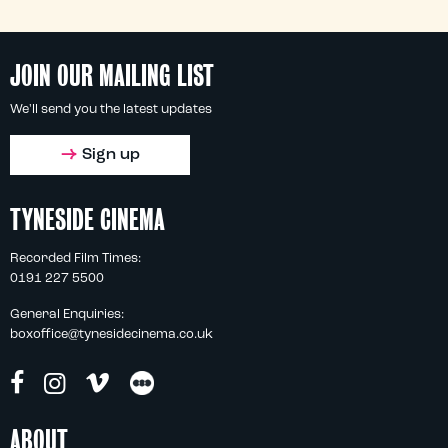
JOIN OUR MAILING LIST
We'll send you the latest updates
Sign up
TYNESIDE CINEMA
Recorded Film Times:
0191 227 5500
General Enquiries:
boxoffice@tynesidecinema.co.uk
ABOUT