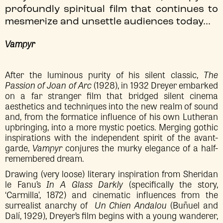
profoundly spiritual film that continues to
mesmerize and unsettle audiences today...
Vampyr
After the luminous purity of his silent classic,
The
Passion of Joan of Arc
(1928), in 1932 Dreyer embarked
on a far stranger film that bridged silent cinema
aesthetics and techniques into the new realm of sound
and, from the formatice influence of his own Lutheran
upbringing, into a more mystic poetics. Merging gothic
inspirations with the independent spirit of the avant-
garde,
Vampyr
conjures the murky elegance of a half-
remembered dream.
Drawing (very loose) literary inspiration from Sheridan
le Fanu’s
In A Glass Darkly
(specifically the story,
‘Carmilla’, 1872) and cinematic influences from the
surrealist anarchy of
Un Chien Andalou
(Buñuel and
Dalí, 1929), Dreyer’s film begins with a young wanderer,