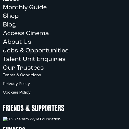
Monthly Guide
Shop
Blog
Access Cinema
About Us
Jobs & Opportunities
Talent Unit Enquiries
Our Trustees
Terms & Conditions
Privacy Policy
Cookies Policy
FRIENDS & SUPPORTERS