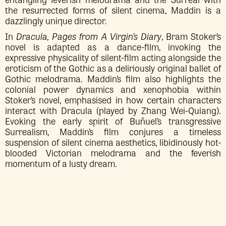
the resurrected forms of silent cinema, Maddin is a
dazzlingly unique director.
In
Dracula, Pages from A Virgin’s Diary
, Bram Stoker’s
novel is adapted as a dance-film, invoking the
expressive physicality of silent-film acting alongside the
eroticism of the Gothic as a deliriously original ballet of
Gothic melodrama. Maddin’s film also highlights the
colonial power dynamics and xenophobia within
Stoker’s novel, emphasised in how certain characters
interact with Dracula (played by Zhang Wei-Quiang).
Evoking the early spirit of Buñuel’s transgressive
Surrealism, Maddin’s film conjures a timeless
suspension of silent cinema aesthetics, libidinously hot-
blooded Victorian melodrama and the feverish
momentum of a lusty dream.