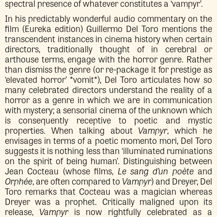
spectral presence of whatever constitutes a ‘vampyr’.
In his predictably wonderful audio commentary on the
film (Eureka edition) Guillermo Del Toro mentions the
transcendent instances in cinema history when certain
directors, traditionally thought of in cerebral or
arthouse terms, engage with the horror genre. Rather
than dismiss the genre (or re-package it for prestige as
‘elevated horror’ *vomit*), Del Toro articulates how so
many celebrated directors understand the reality of a
horror as a genre in which we are in communication
with mystery; a sensorial cinema of the unknown which
is consequently receptive to poetic and mystic
properties. When talking about
Vampyr
, which he
envisages in terms of a poetic momento mori, Del Toro
suggests it is nothing less than ‘illuminated ruminations
on the spirit of being human’. Distinguishing between
Jean Cocteau (whose films,
Le sang d’un poète
and
Orphée
, are often compared to
Vampyr
) and Dreyer, Del
Toro remarks that Cocteau was a magician whereas
Dreyer was a prophet. Critically maligned upon its
release,
Vampyr
is now rightfully celebrated as a