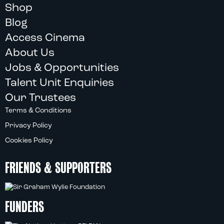
Shop
Blog
Access Cinema
About Us
Jobs & Opportunities
Talent Unit Enquiries
Our Trustees
Terms & Conditions
Privacy Policy
Cookies Policy
FRIENDS & SUPPORTERS
FUNDERS