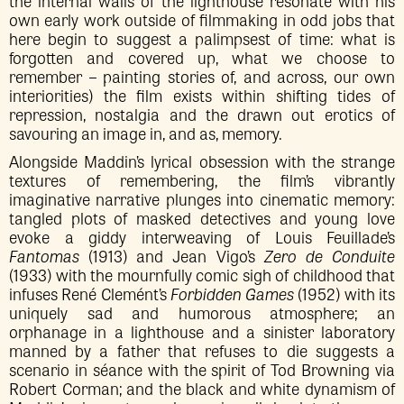
the internal walls of the lighthouse resonate with his
own early work outside of filmmaking in odd jobs that
here begin to suggest a palimpsest of time: what is
forgotten and covered up, what we choose to
remember – painting stories of, and across, our own
interiorities) the film exists within shifting tides of
repression, nostalgia and the drawn out erotics of
savouring an image in, and as, memory.
Alongside Maddin’s lyrical obsession with the strange
textures of remembering, the film’s vibrantly
imaginative narrative plunges into cinematic memory:
tangled plots of masked detectives and young love
evoke a giddy interweaving of Louis Feuillade’s
Fantomas
(1913) and Jean Vigo’s
Zero de Conduite
(1933) with the mournfully comic sigh of childhood that
infuses René Clemént’s
Forbidden Games
(1952) with its
uniquely sad and humorous atmosphere; an
orphanage in a lighthouse and a sinister laboratory
manned by a father that refuses to die suggests a
scenario in séance with the spirit of Tod Browning via
Robert Corman; and the black and white dynamism of