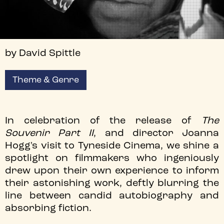
by David Spittle
Theme & Genre
In celebration of the release of
The
Souvenir Part II
, and director Joanna
Hogg's visit to Tyneside Cinema, we shine a
spotlight on filmmakers who ingeniously
drew upon their own experience to inform
their astonishing work, deftly blurring the
line between candid autobiography and
absorbing fiction.