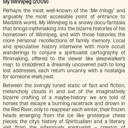
My Winnipeg (2009)
Perhaps the most well-known of the ‘
Me trilogy
’ and
arguably the most accessible point of entrance to
Maddin’s world,
My Winnipeg
is a snowy docu-fantasia
that brings mythmaking into the bizarre histories of his
hometown of Winnipeg, and with those histories the
more personal recollections of family memory. Local
and speculative history intertwine with more occult
wanderings to conjure a spiritualist cartography of
filmmaking, offered to the viewer like sleepwalker’s
map: to (mis)direct a dreamily uncovered path to long
lost addresses, each return uncanny with a nostalgia
for someone else’s past.
Between the lovingly tuned static of fact and fiction,
melancholy clouds in and out of the imaginatively
bizarre crafting of a maybe-history: we are told of
horses that escape a burning racetrack and drown in
the Red River, only to reappear each winter, their frozen
heads emerging from the ice like grotesque chess
pieces; the city’s history of Spiritualism and a literary
visit from the infamously spiritualist – creator of