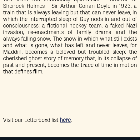
Sherlock Holmes – Sir Arthur Conan Doyle in 1923; a
train that is always leaving but that can never leave, in
which the interrupted sleep of Guy nods in and out of
consciousness; a fictional hockey team, a faked Nazi
invasion, re-enactments of family drama and the
always falling snow. The snow in which what still exists
and what is gone, what has left and never leaves, for
Maddin, becomes a beloved but troubled sleep: the
cherished ghost story of memory that, in its collapse of
past and present, becomes the trace of time in motion
that defines film.
Visit our Letterboxd list
here
.