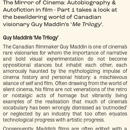
The Mirror of Cinema: Autobiography &
Autofiction in film - Part 1 takes a look at
the bewildering world of Canadian
visionary Guy Maddin’s ‘
Me Trilogy
’.
Guy Maddin’s ‘Me Trilogy’
The Canadian filmmaker Guy Maddin is one of cinema’s
rare visionaries for whom the importance of narrative
and bold visual experimentation do not become
oppositional stances but inhabit each other, each
amorously haunted by the mythologizing impulse of
cinema history and personal history: a mischievous
séance of self and film. Often drawing from the world of
silent cinema, his films are not venerations of the retro
or nostalgic acts of homage but vibrantly living
examples of the realisation that much of cinema’s
vocabulary has been wrongly dismissed as ‘outmoded’
or neglected by an industry that too often equates
technological progress with artistic progress.
Consequently, Maddin’s films are often edited with a