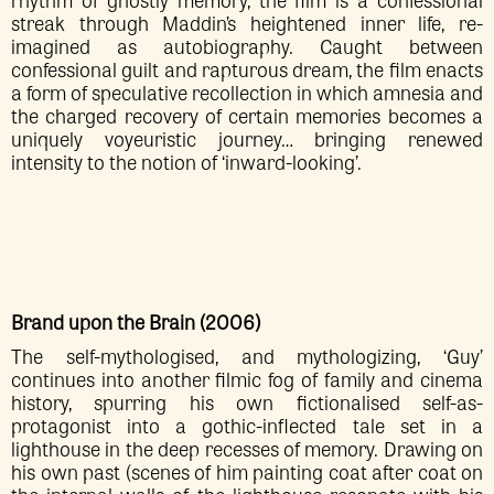
streak through Maddin’s heightened inner life, re-
imagined as autobiography. Caught between
confessional guilt and rapturous dream, the film enacts
a form of speculative recollection in which amnesia and
the charged recovery of certain memories becomes a
uniquely voyeuristic journey… bringing renewed
intensity to the notion of ‘inward-looking’.
Brand upon the Brain (2006)
The self-mythologised, and mythologizing, ‘Guy’
continues into another filmic fog of family and cinema
history, spurring his own fictionalised self-as-
protagonist into a gothic-inflected tale set in a
lighthouse in the deep recesses of memory. Drawing on
his own past (scenes of him painting coat after coat on