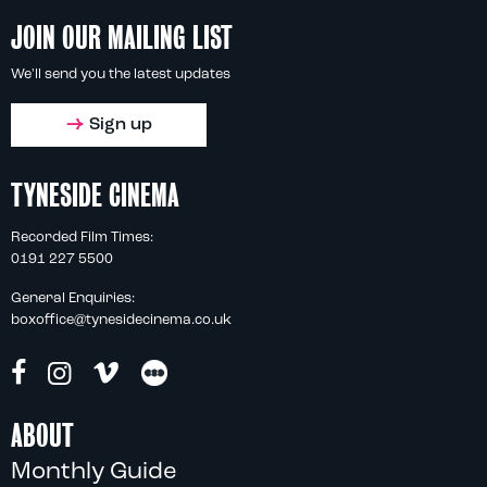
JOIN OUR MAILING LIST
We'll send you the latest updates
Sign up
TYNESIDE CINEMA
Recorded Film Times:
0191 227 5500
General Enquiries:
boxoffice@tynesidecinema.co.uk
ABOUT
Monthly Guide