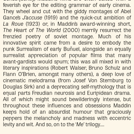
feverish eye for the editing grammar of early cinema.
They wheel and cut with the giddy montages of Abel
Gance’s
J’accuse
(1919) and the quick-cut ambition of
La Roue
(1923) or, in Maddin’s award-winning short,
The Heart of The World
(2000) merrily resurrect the
frenzied poetry of soviet montage. Much of his
innovative spirit came from a desire to embody the
punk Surrealism of early Buñuel, alongside an equally
surrealist appreciation of popular films that many
avant-gardists would spurn; this was all mixed in with
literary inspirations (Robert Walser, Bruno Schulz and
Flann O’Brien, amongst many others), a deep love of
cinematic melodrama (from Josef Von Sternburg to
Douglas Sirk) and a deprecating self-mythology that is
equal parts Freudian neurosis and Euripidean drama.
All of which might sound bewilderingly intense, but
throughout these influences and obsessions Maddin
keeps hold of an absurdist humour that graciously
peppers the melancholy and madness with eccentric
levity and wit. And so, on to the ‘
Me
’ trilogy….