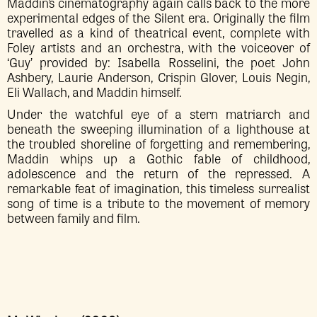
Maddin’s cinematography again calls back to the more
experimental edges of the Silent era. Originally the film
travelled as a kind of theatrical event, complete with
Foley artists and an orchestra, with the voiceover of
‘Guy’ provided by: Isabella Rosselini, the poet John
Ashbery, Laurie Anderson, Crispin Glover, Louis Negin,
Eli Wallach, and Maddin himself.
Under the watchful eye of a stern matriarch and
beneath the sweeping illumination of a lighthouse at
the troubled shoreline of forgetting and remembering,
Maddin whips up a Gothic fable of childhood,
adolescence and the return of the repressed. A
remarkable feat of imagination, this timeless surrealist
song of time is a tribute to the movement of memory
between family and film.