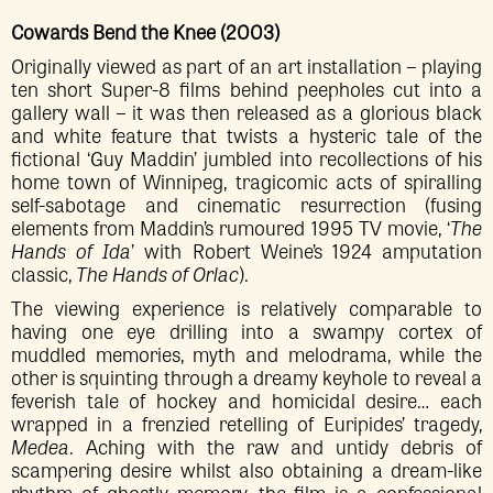
Cowards Bend the Knee (2003)
Originally viewed as part of an art installation – playing
ten short Super-8 films behind peepholes cut into a
gallery wall – it was then released as a glorious black
and white feature that twists a hysteric tale of the
fictional ‘Guy Maddin’ jumbled into recollections of his
home town of Winnipeg, tragicomic acts of spiralling
self-sabotage and cinematic resurrection (fusing
elements from Maddin’s rumoured 1995 TV movie, ‘
The
Hands of Ida
’ with Robert Weine’s 1924 amputation
classic,
The Hands of Orlac
).
The viewing experience is relatively comparable to
having one eye drilling into a swampy cortex of
muddled memories, myth and melodrama, while the
other is squinting through a dreamy keyhole to reveal a
feverish tale of hockey and homicidal desire… each
wrapped in a frenzied retelling of Euripides’ tragedy,
Medea
. Aching with the raw and untidy debris of
scampering desire whilst also obtaining a dream-like
rhythm of ghostly memory, the film is a confessional