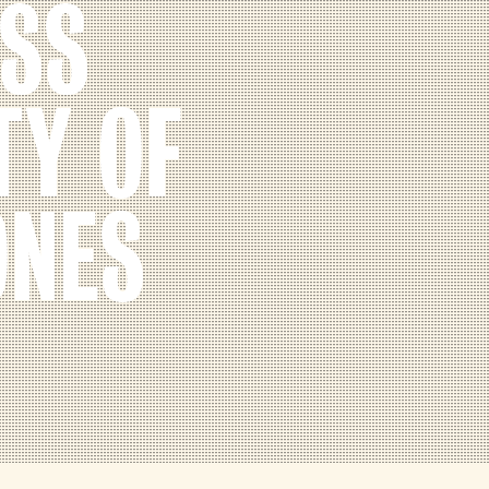
ESS
TY OF
ONES