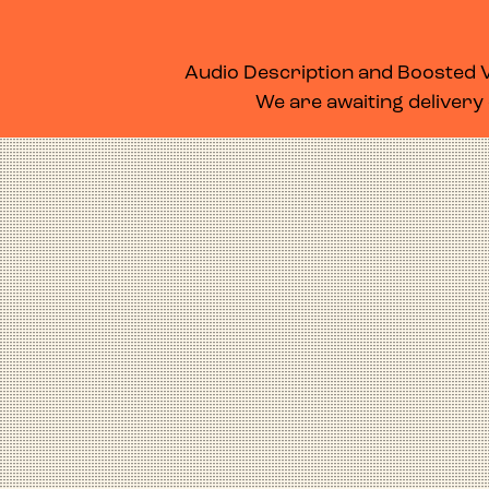
WHAT’S ON
MEMBERSHIP
SUPPORT US
FOOD & DRINK
Audio Description and Boosted Vo
We are awaiting delivery