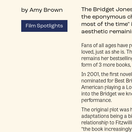
The Bridget Jones
by Amy Brown
the eponymous cha
most of the time"
Film Spotlights
aesthetic remaini
Fans of all ages have 
loved, just as she is. 
remains her bestselling
form of 3 more books
In 2001, the first nov
nominated for Best Br
American playing a Lon
into the Bridget we k
performance.
The original plot was 
adaptations being a bi
relationship to Fitzwil
“the book increasingl