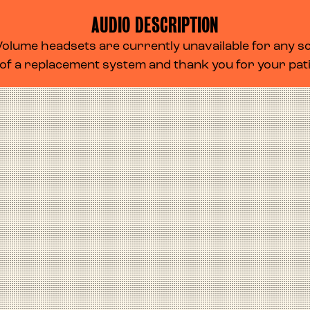
AUDIO DESCRIPTION
lume headsets are currently unavailable for any scr
 of a replacement system and thank you for your pa