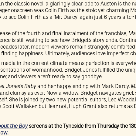
the classic novel, a glaringly clear ode to Austen is the 
weger onscreen was Colin Firth as the stoic yet charming M
o see Colin Firth as a ‘Mr. Darcy’ again just 6 years after 
ase of the fourth and final instalment of the franchise,
Ma
ence is still waiting to see how Bridget’s story ends. Conti
ecades later, modern viewers remain strangely comforted
finding happiness. Ultimately, audiences love imperfect ch
l media in the current climate means perfection is everywhe
presentations of womanhood. Bridget Jones fulfilled the uniq
ine; and viewers aren’t ready to say goodbye.
et Jones’s Baby
and her happy ending with Mark Darcy,
Ma
c and clumsy as ever. Now a widow, Bridget navigates grief
elf. She is joined by two new potential suitors, Leo Wooda
s Scott Wallaker, but, fear not, Hugh Grant also returns as
bout the Boy
screens at the Tyneside from Thursday the 13
now.