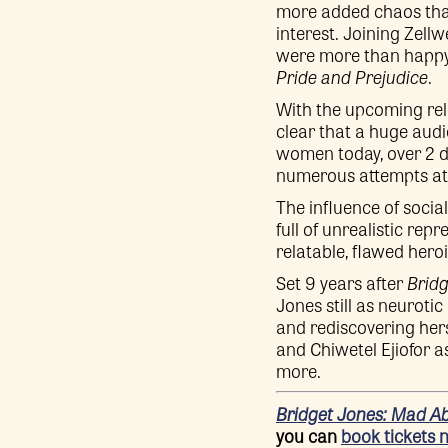
more added chaos than 
interest. Joining Zell
were more than happy t
Pride and Prejudice
.
With the upcoming rele
clear that a huge audi
women today, over 2 d
numerous attempts at 
The influence of socia
full of unrealistic re
relatable, flawed hero
Set 9 years after
Bridg
Jones still as neuroti
and rediscovering hers
and Chiwetel Ejiofor a
more.
Bridget Jones: Mad A
you can
book tickets 