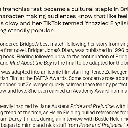
 franchise fast became a cultural staple in Br
racter making audiences know that like feelin
 is okay and her TikTok termed ‘frazzled Engli
ng steadily popular.
pondered Bridget’s best match, following her story from si
The first novel, Bridget Jones’s Diary, was published in 1996
 book. Fielding followed up with the continuation of Bridget
, and
Mad About the Boy
is the final to be adapted for the b
el was adapted into an iconic film starring Renée Zellwege
itish Film at the BAFTA Awards. Some concern arose about
doner, but Zellweger quickly calmed these fear by perfect
now and love. She even earned an Academy Award nominat
heavily inspired by Jane Austen’s
Pride and Prejudice
, with
g trend at the time, as Helen Fielding pulled references fro
liam Darcy. In fact, during an interview with Bustle Helen F
y began to mimic and nick stuff from
Pride and Prejudice
.”