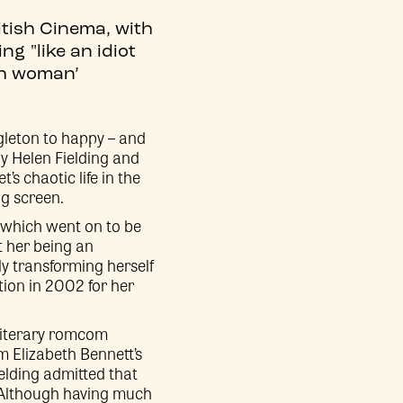
itish Cinema, with
g "like an idiot
sh woman’
ngleton to happy – and
 by Helen Fielding and
’s chaotic life in the
ig screen.
r which went on to be
 her being an
ly transforming herself
ion in 2002 for her
 literary romcom
m Elizabeth Bennett’s
ielding admitted that
 Although having much