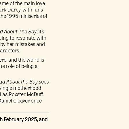
name of the main love
ark Darcy, with fans
the 1995 miniseries of
d About The Boy
, it’s
nuing to resonate with
 by her mistakes and
aracters.
re, and the world is
ue role of being a
d About the Boy s
ees
, single motherhood
ll as Roxster McDuff
 Daniel Cleaver once
th February 2025, and