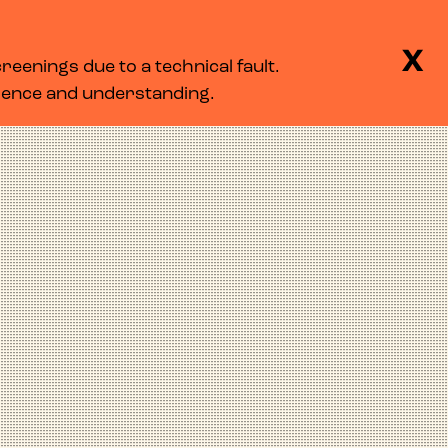
BASKET
SEARCH
MENU
X
eenings due to a technical fault.
LOG IN
tience and understanding.