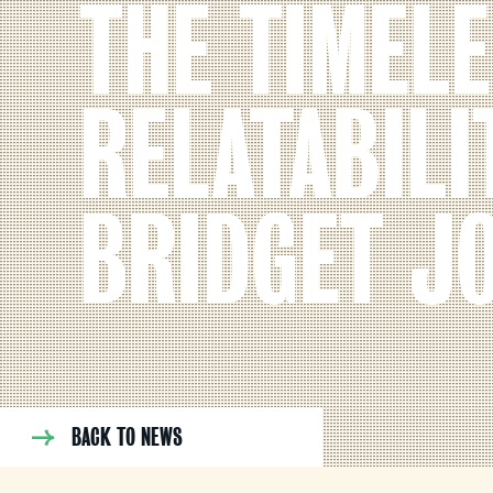
THE TIMEL
RELATABILI
BRIDGET J
BACK TO NEWS