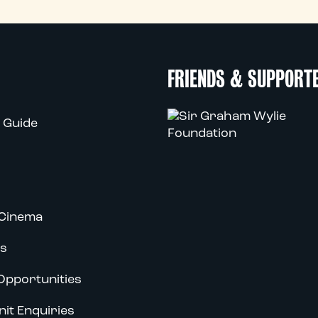
FRIENDS & SUPPORT
 Guide
Cinema
s
Opportunities
nit Enquiries