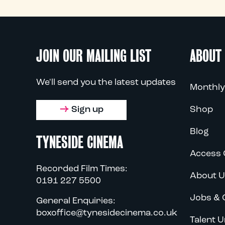
JOIN OUR MAILING LIST
ABOUT
We'll send you the latest updates
Monthly
Sign up
Shop
Blog
TYNESIDE CINEMA
Access 
Recorded Film Times:
About U
0191 227 5500
Jobs & 
General Enquiries:
boxoffice@tynesidecinema.co.uk
Talent U