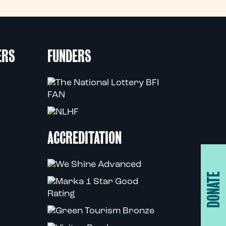
ERS
FUNDERS
ACCREDITATION
DONATE