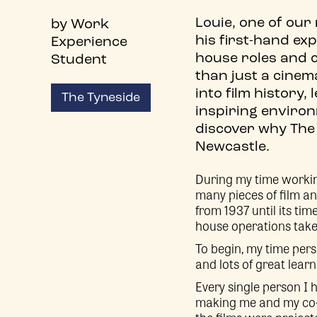
Louie, one of our
by Work
his first-hand ex
Experience
house roles and 
Student
than just a cinem
into film history,
The Tyneside
inspiring environ
discover why The 
Newcastle.
During my time workin
many pieces of film an
from 1937 until its ti
house operations take
To begin, my time per
and lots of great learn
Every single person I
making me and my co-s