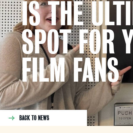
IS THE ULT
SPOT FOR 
FILM FANS
BACK TO NEWS