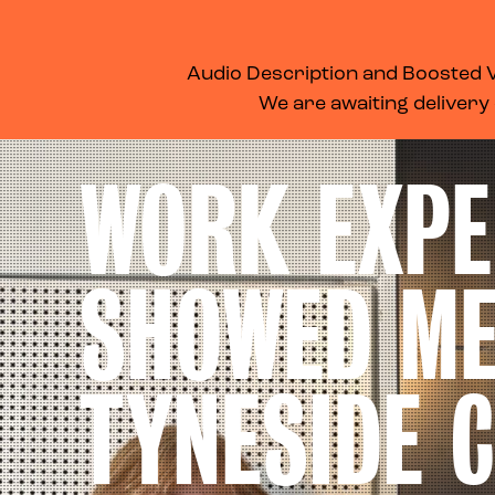
WHAT’S ON
MEMBERSHIP
SUPPORT US
FOOD & DRINK
Audio Description and Boosted Vo
We are awaiting delivery
WORK EXPE
SHOWED M
TYNESIDE 