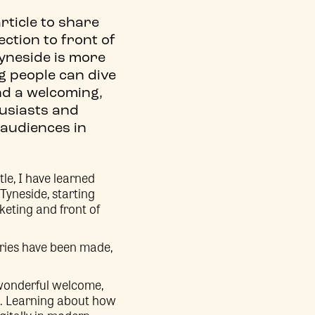
rticle to share
ection to front of
yneside is more
g people can dive
ind a welcoming,
husiasts and
 audiences in
le, I have learned
Tyneside, starting
keting and front of
ries have been made,
 wonderful welcome,
s. Learning about how