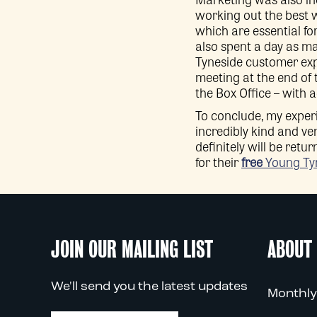
working out the best w
which are essential f
also spent a day as ma
Tyneside customer exp
meeting at the end of
the Box Office – with
To conclude, my experi
incredibly kind and ve
definitely will be retu
for their
free
Young Ty
JOIN OUR MAILING LIST
ABOUT
We'll send you the latest updates
Monthly