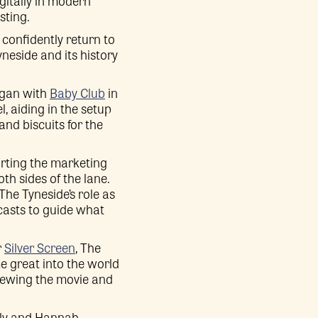
gitally in modern
sting.
confidently return to
neside and its history
began with
Baby Club
in
, aiding in the setup
nd biscuits for the
rting the marketing
h sides of the lane.
The Tyneside’s role as
casts to guide what
r
Silver Screen
, The
e great into the world
viewing the movie and
ily and Hannah