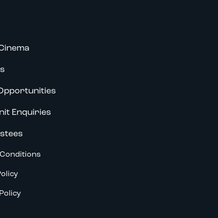
Cinema
s
Opportunities
nit Enquiries
stees
Conditions
olicy
Policy