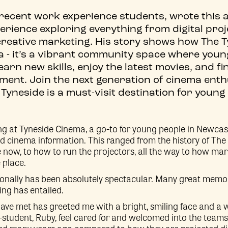
 recent work experience students, wrote this a
perience exploring everything from digital proj
creative marketing. His story shows how The T
a - it’s a vibrant community space where youn
 learn new skills, enjoy the latest movies, and f
ment. Join the next generation of cinema ent
Tyneside is a must-visit destination for young
g at Tyneside Cinema, a go-to for young people in Newcast
d cinema information. This ranged from the history of The 
me now, to how to run the projectors, all the way to how mar
 place.
sonally has been absolutely spectacular. Many great memo
ing has entailed.
 have met has greeted me with a bright, smiling face and a
tudent, Ruby, feel cared for and welcomed into the team