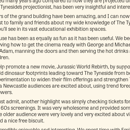
ted many years ago compared to how they are projected di
yneside’s projectionist, has been very insightful and intere
rs of the grand building have been amazing, and I can now 
t to family and friends about my wide knowledge of The Ty
’ll see in its vast educational exhibition spaces.
use has been as equally as fun as it has been useful. We 
rving how to get the cinema ready with George and Michael
 Adam, manning the doors and then serving the hot drinks a
dren.
lp promote a new movie, Jurassic World Rebirth, by suppo
d dinosaur footprints leading toward The Tyneside from bot
xperimentation to widen their film offerings and strengthen 
 Newcastle audiences are excited about, using trend fore
ewers.
ust admit, another highlight was simply checking tickets fo
r 60s screenings. It was very wholesome and provided som
the older audience were very lovely and very excited about 
d a nice free biscuit.
credibly enjoyable and interesting. We spent time with Em