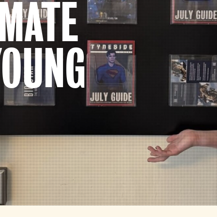
IMATE
YOUNG