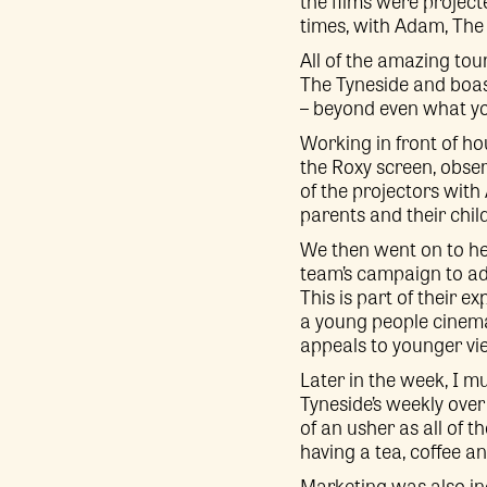
the films were projec
times, with Adam, The T
All of the amazing tou
The Tyneside and boas
– beyond even what you
Working in front of ho
the Roxy screen, obse
of the projectors with
parents and their chil
We then went on to he
team’s campaign to ad
This is part of their e
a young people cinema
appeals to younger vi
Later in the week, I m
Tyneside’s weekly ove
of an usher as all of 
having a tea, coffee an
Marketing was also in