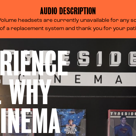
AUDIO DESCRIPTION
lume headsets are currently unavailable for any scr
 of a replacement system and thank you for your pa
RIENCE
E WHY
CINEMA