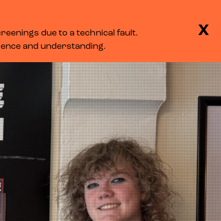
BASKET
SEARCH
MENU
X
eenings due to a technical fault.
LOG IN
tience and understanding.