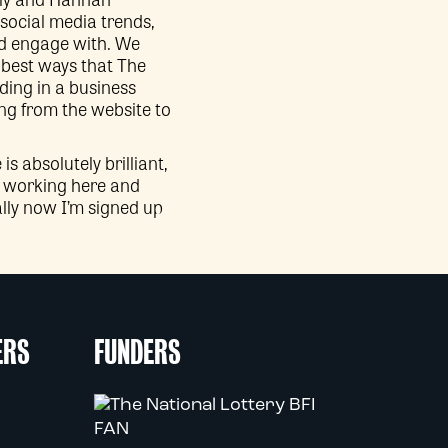
social media trends,
nd engage with. We
e best ways that The
ding in a business
ng from the website to
 absolutely brilliant,
ed working here and
ially now I’m signed up
ERS
FUNDERS