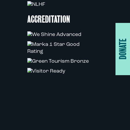
ACCREDITATION
DONATE