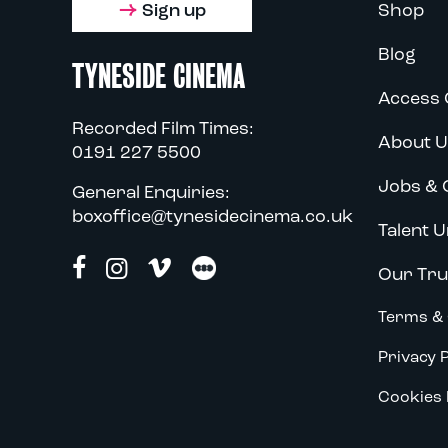
Sign up
Shop
Blog
TYNESIDE CINEMA
Access 
Recorded Film Times:
About U
0191 227 5500
Jobs & 
General Enquiries:
boxoffice@tynesidecinema.co.uk
Talent U
Our Tru
Terms & 
Privacy P
Cookies 