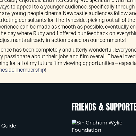
ays to appeal to a younger audience, specifically through 
or any young people cinema Newcastle audiences follow a
rketing consultants for The Tyneside, picking out all of th
erience can be made as smooth as possible, eventually en
 the day where Ruby and I offered our feedback on everythi
 adjustments already in action based on our comments!
ence has been completely and utterly wonderful. Everyone is
ry passionate about their jobs and film overall. I have lov
rning for all of my future film viewing opportunities – espec
neside membership
!
FRIENDS & SUPPORT
 Guide