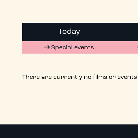
Today
Special events
There are currently no films or events