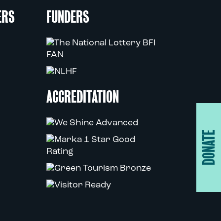
ERS
FUNDERS
ACCREDITATION
DONATE