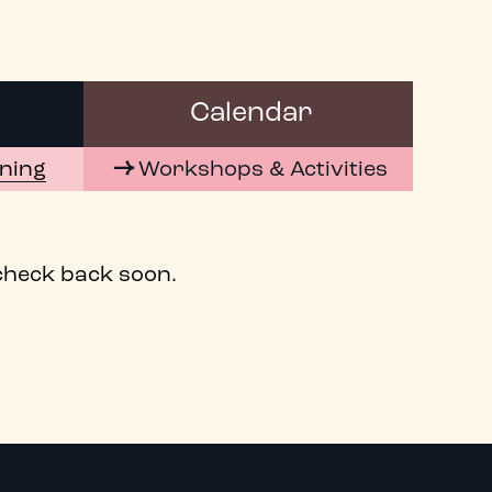
Calendar
ening
Workshops & Activities
 check back soon.