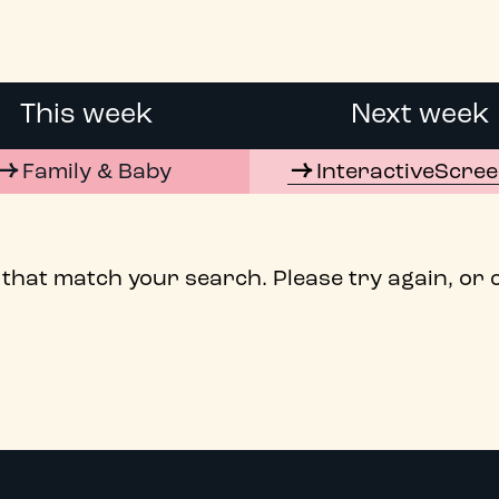
This week
Next week
Family & Baby
InteractiveScre
 that match your search. Please try again, or