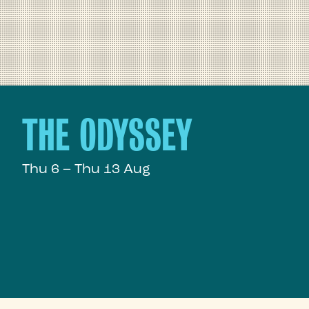
THE ODYSSEY
Thu 6 – Thu 13 Aug