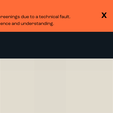
BASKET
SEARCH
MENU
X
eenings due to a technical fault.
LOG IN
tience and understanding.