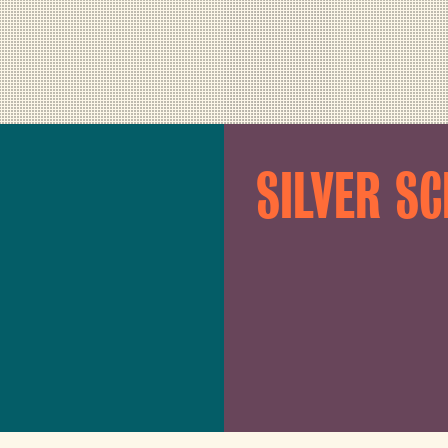
SILVER S