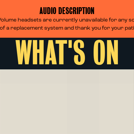
AUDIO DESCRIPTION
lume headsets are currently unavailable for any scr
 of a replacement system and thank you for your pa
WHAT'S ON