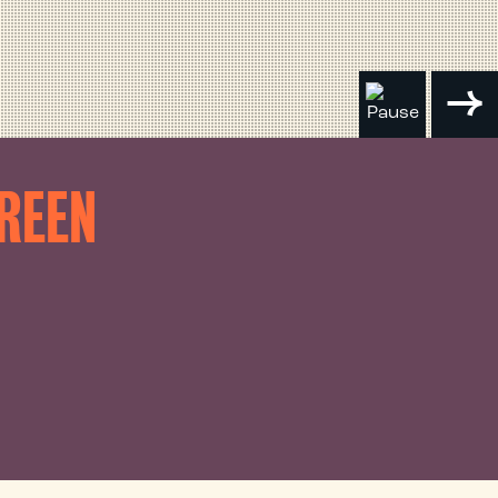
CREEN