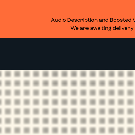
WHAT’S ON
MEMBERSHIP
SUPPORT US
FOOD & DRINK
Audio Description and Boosted Vo
We are awaiting delivery