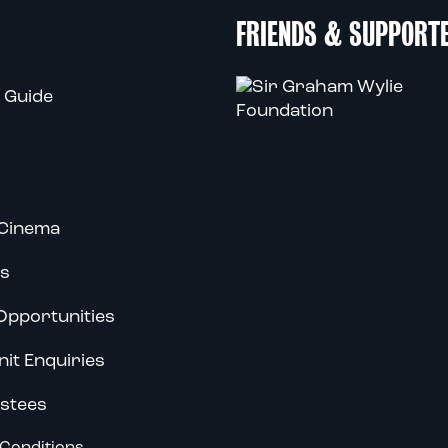
FRIENDS & SUPPORT
 Guide
Cinema
s
Opportunities
nit Enquiries
stees