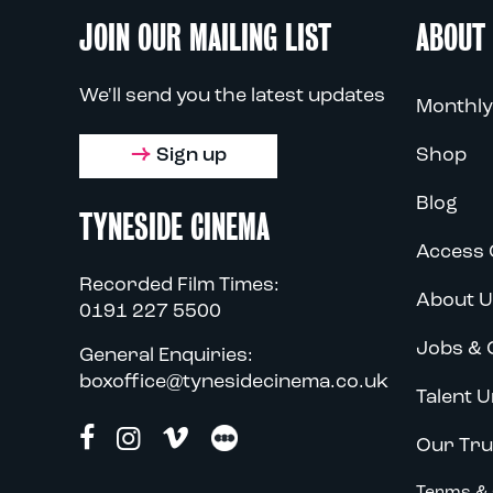
JOIN OUR MAILING LIST
ABOUT
We'll send you the latest updates
Monthly
Sign up
Shop
Blog
TYNESIDE CINEMA
Access 
Recorded Film Times:
About U
0191 227 5500
Jobs & 
General Enquiries:
boxoffice@tynesidecinema.co.uk
Talent U
Our Tru