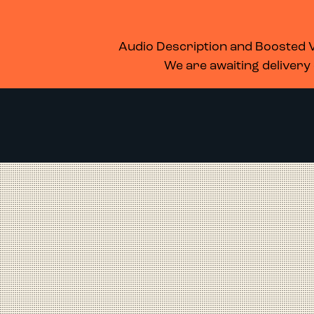
WHAT’S ON
MEMBERSHIP
SUPPORT US
FOOD & DRINK
Audio Description and Boosted Vo
We are awaiting delivery