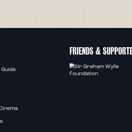
FRIENDS & SUPPORT
 Guide
Cinema
s