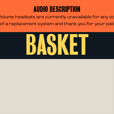
AUDIO DESCRIPTION
lume headsets are currently unavailable for any scr
 of a replacement system and thank you for your pa
BASKET