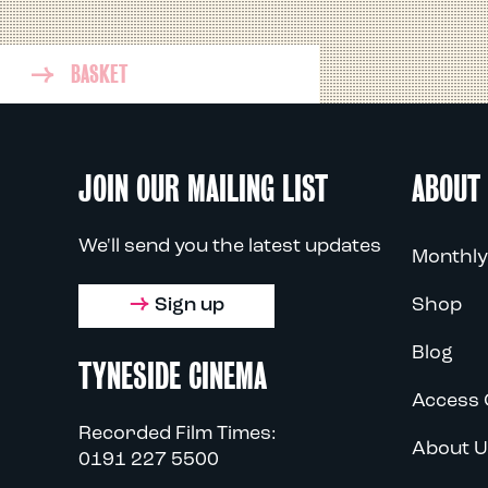
BASKET
JOIN OUR MAILING LIST
ABOUT
We'll send you the latest updates
Monthly
Sign up
Shop
Blog
TYNESIDE CINEMA
Access 
Recorded Film Times:
About U
0191 227 5500