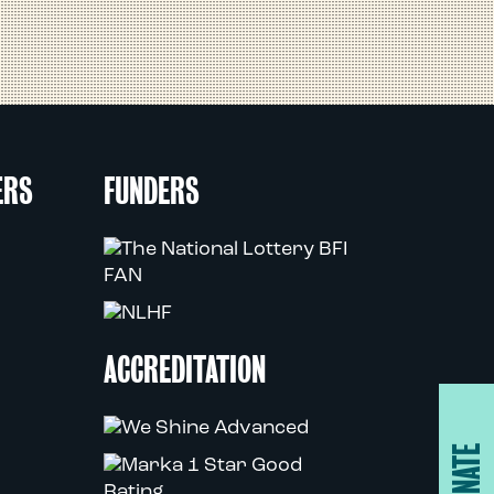
ERS
FUNDERS
ACCREDITATION
DONATE