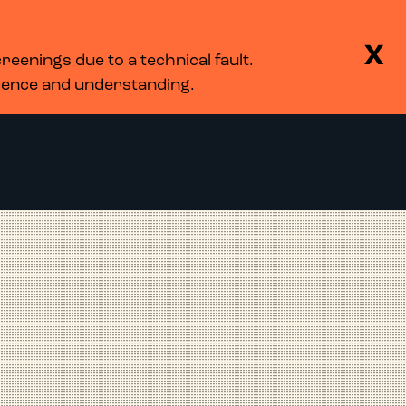
BASKET
SEARCH
MENU
X
eenings due to a technical fault.
LOG IN
tience and understanding.