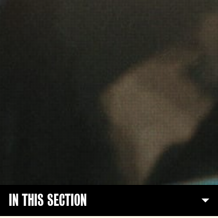
IN THIS SECTION