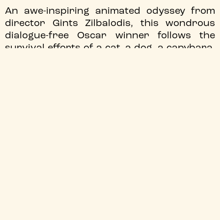
An awe-inspiring animated odyssey from
director Gints Zilbalodis, this wondrous
dialogue-free Oscar winner follows the
survival efforts of a cat, a dog, a capybara,
a lemur and a secretarybird, banding
together in the wake of an almighty flood.
All tickets £5!
JOIN OUR MAILING LIST
We'll send you the latest updates
Sign up
TYNESIDE CINEMA