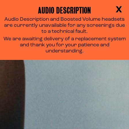
AUDIO DESCRIPTION
X
Audio Description and Boosted Volume headsets
FLOW
are currently unavailable for any screenings due
to a technical fault.
We are awaiting delivery of a replacement system
and thank you for your patience and
understanding.