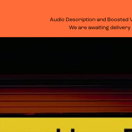
WHAT’S ON
MEMBERSHIP
SUPPORT US
FOOD & DRINK
Audio Description and Boosted Vo
We are awaiting delivery