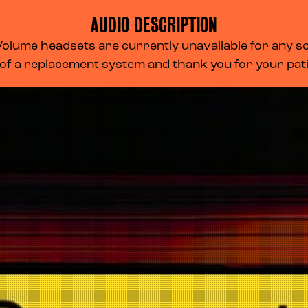
AUDIO DESCRIPTION
lume headsets are currently unavailable for any scr
 of a replacement system and thank you for your pa