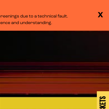
BASKET
SEARCH
MENU
X
eenings due to a technical fault.
LOG IN
tience and understanding.