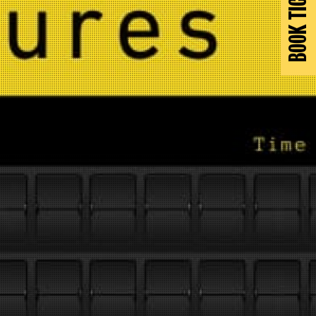
BOOK TICKETS