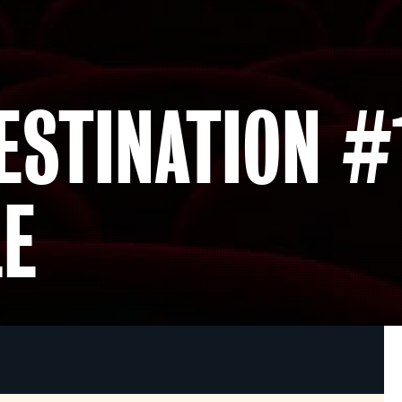
ESTINATION #
E