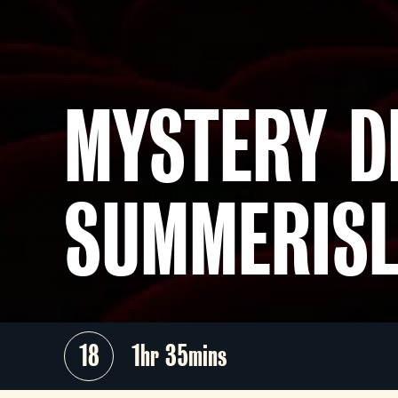
MYSTERY D
SUMMERISL
18
1hr 35mins