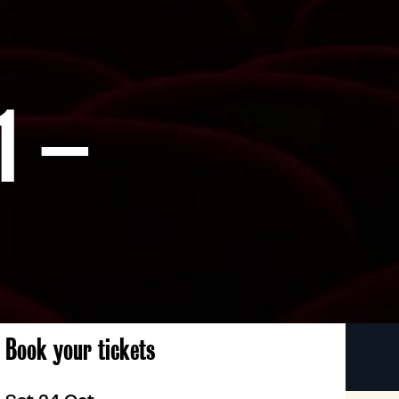
1 –
Book your tickets