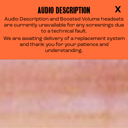
AUDIO DESCRIPTION
X
Audio Description and Boosted Volume headsets
are currently unavailable for any screenings due
to a technical fault.
We are awaiting delivery of a replacement system
and thank you for your patience and
understanding.