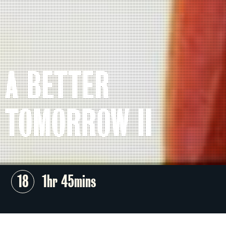
A BETTER
TOMORROW II
18
1hr 45mins