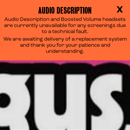
AUDIO DESCRIPTION
X
Audio Description and Boosted Volume headsets
are currently unavailable for any screenings due
to a technical fault.
We are awaiting delivery of a replacement system
and thank you for your patience and
understanding.