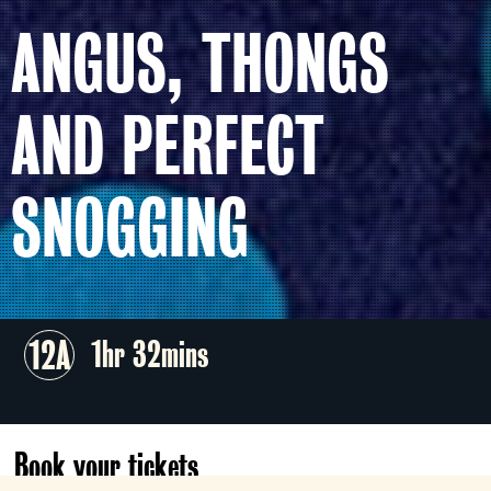
ANGUS, THONGS
AND PERFECT
SNOGGING
12A
1hr 32mins
Book your tickets