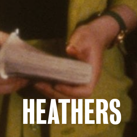
HEATHERS